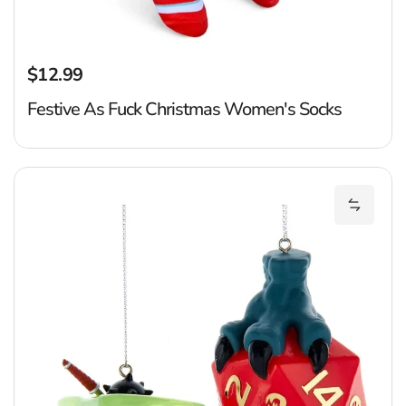
$12.99
Regular price
Festive As Fuck Christmas Women's Socks
D
Add Dun