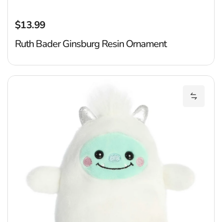
$13.99
Regular price
Ruth Bader Ginsburg Resin Ornament
Ba
Add Bak