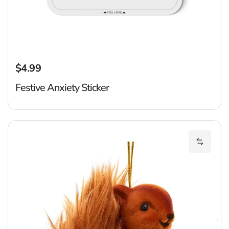
$4.99
Regular price
Festive Anxiety Sticker
F
Add Flo