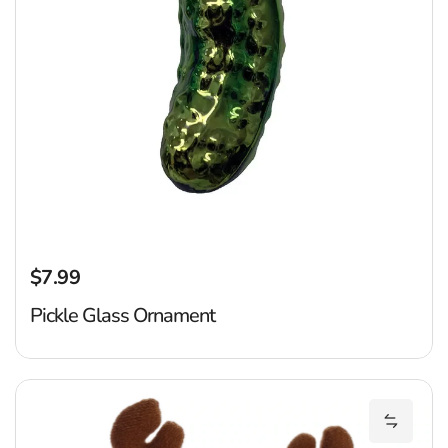
$7.99
Regular price
Pickle Glass Ornament
C
Add Cin