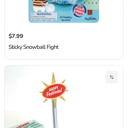
$7.99
Regular price
Sticky Snowball Fight
Fe
Add Fes