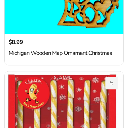
$8.99
Regular price
Michigan Wooden Map Ornament Christmas
M
Add Mac