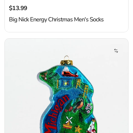
$13.99
Regular price
Big Nick Energy Christmas Men's Socks
M
Add Mic