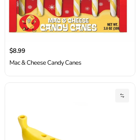
$8.99
Regular price
Mac & Cheese Candy Canes
B
Add Ban