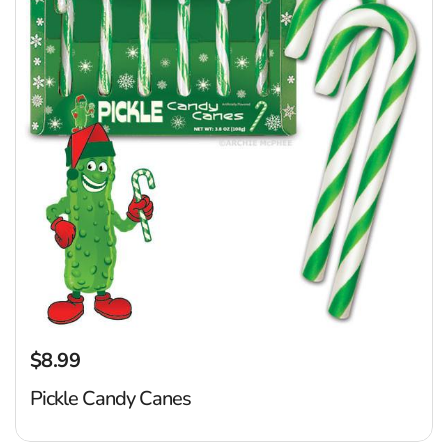
$8.99
Regular price
Pickle Candy Canes