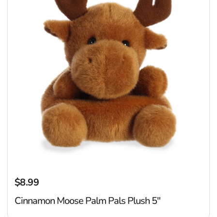
$8.99
Regular price
Cinnamon Moose Palm Pals Plush 5"