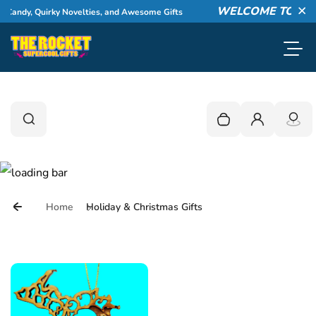
Skip to content
WELCOME TO THE ROCKET!
s, and Awesome Gifts
Explore 
Cl
Toggl
0
Search
Search
Your cart is empty
Login
Home
Holiday & Christmas Gifts