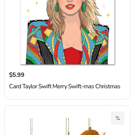
$5.99
Regular price
Card Taylor Swift Merry Swift-mas Christmas
D
Add Din