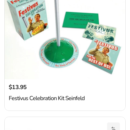
$13.95
Regular price
Festivus Celebration Kit Seinfeld
P