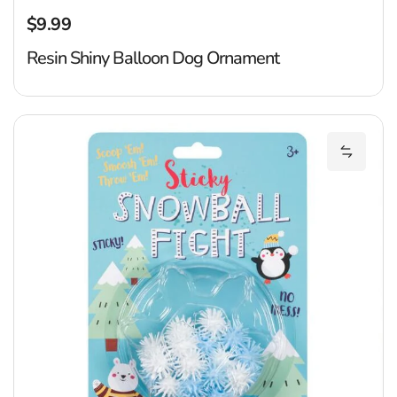
$9.99
Regular price
Resin Shiny Balloon Dog Ornament
St
Add Sti