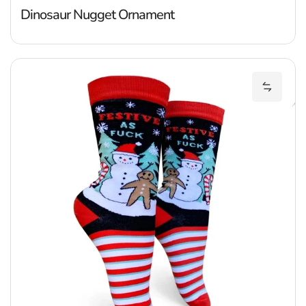
Dinosaur Nugget Ornament
F
Add Fes