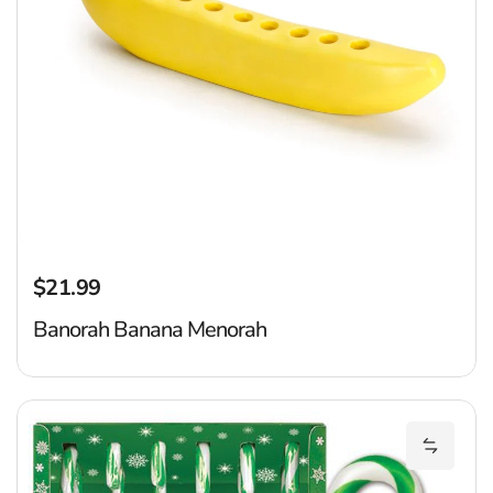
$21.99
Regular price
Banorah Banana Menorah
P
Add Pic