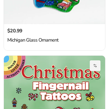
$20.99
Regular price
Michigan Glass Ornament
Ch
Add Chr