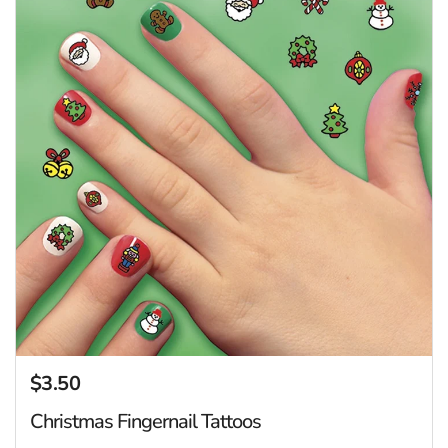
$3.50
Regular price
Christmas Fingernail Tattoos