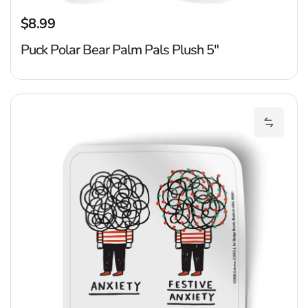
$8.99
Regular price
Puck Polar Bear Palm Pals Plush 5"
Fe
Add Fes