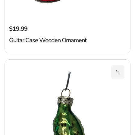
$19.99
Regular price
Guitar Case Wooden Ornament
P
Add Pic