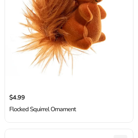
$4.99
Regular price
Flocked Squirrel Ornament
R