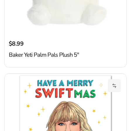
$8.99
Regular price
Baker Yeti Palm Pals Plush 5"
C
Add Car