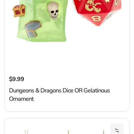
$9.99
Regular price
Dungeons & Dragons Dice OR Gelatinous
Ornament
R