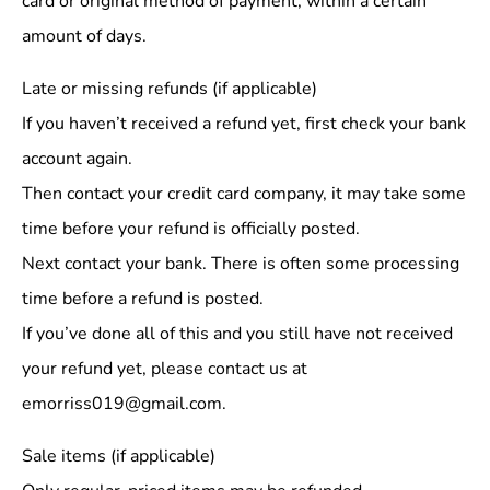
card or original method of payment, within a certain
amount of days.
Late or missing refunds (if applicable)
If you haven’t received a refund yet, first check your bank
account again.
Then contact your credit card company, it may take some
time before your refund is officially posted.
Next contact your bank. There is often some processing
time before a refund is posted.
If you’ve done all of this and you still have not received
your refund yet, please contact us at
emorriss019@gmail.com.
Sale items (if applicable)