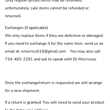
Only regular-priced items may be refunded,
unfortunately, sale items cannot be refunded or
returned.
Exchanges (if applicable)
We only replace items if they are defective or damaged.
If you need to exchange it for the same item, send us an
email at: emorriss019@gmail.com You may also call
734-483-2291 and ask to speak with Eli Morrissey.
Once the exchange/return is requested we will arrange
for a new shipment.
If a return is granted: You will need to send your product