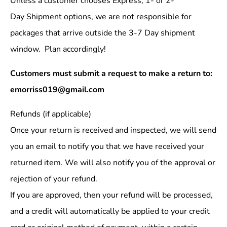
Unless a customer chooses Express, 1- or 2-
Day Shipment options, we are not responsible for
packages that arrive outside the 3-7 Day shipment
window. Plan accordingly!
Customers must submit a request to make a return to:
emorriss019@gmail.com
Refunds (if applicable)
Once your return is received and inspected, we will send
you an email to notify you that we have received your
returned item. We will also notify you of the approval or
rejection of your refund.
If you are approved, then your refund will be processed,
and a credit will automatically be applied to your credit