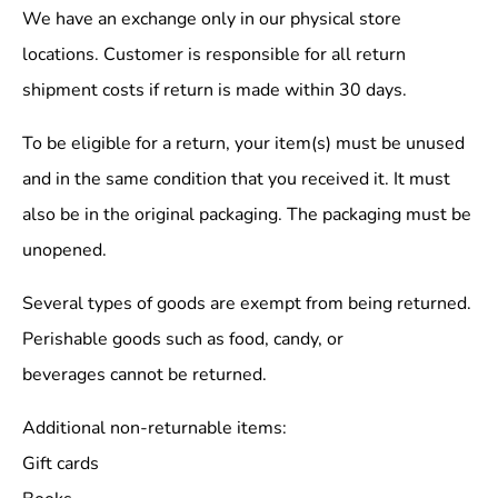
We have an exchange only in our physical store
locations. Customer is responsible for all return
shipment costs if return is made within 30 days.
To be eligible for a return, your item(s) must be unused
and in the same condition that you received it. It must
also be in the original packaging. The packaging must be
unopened.
Several types of goods are exempt from being returned.
Perishable goods such as food, candy, or
beverages cannot be returned.
Additional non-returnable items:
Gift cards