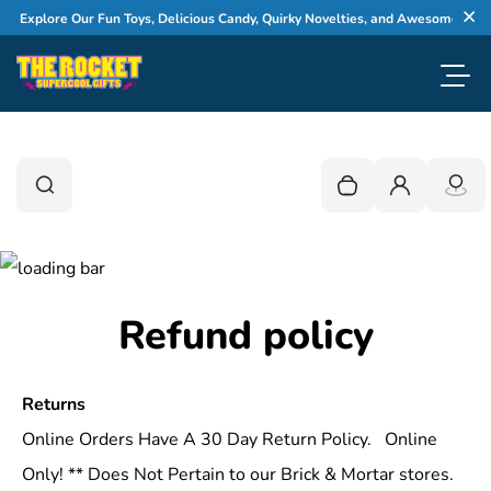
Skip to content
xplore Our Fun Toys, Delicious Candy, Quirky Novelties, and Awesome Gifts
Cl
Toggl
0
Search
Search
Your cart is empty
Login
Refund policy
Returns
Online Orders Have A 30 Day Return Policy. Online
Only! ** Does Not Pertain to our Brick & Mortar stores.