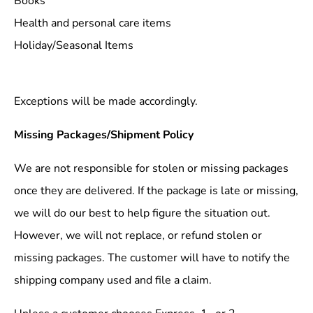
Books
Health and personal care items
Holiday/Seasonal Items
Exceptions will be made accordingly.
Missing Packages/Shipment Policy
We are not responsible for stolen or missing packages
once they are delivered. If the package is late or missing,
we will do our best to help figure the situation out.
However, we will not replace, or refund stolen or
missing packages. The customer will have to notify the
shipping company used and file a claim.