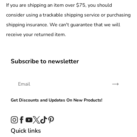
If you are shipping an item over $75, you should
consider using a trackable shipping service or purchasing
shipping insurance. We can't guarantee that we will
receive your returned item.
Subscribe to newsletter
Subscribe
Get Discounts and Updates On New Products!
Instagram
Facebook
YouTube
Twitter
TikTok
Pinterest
Quick links