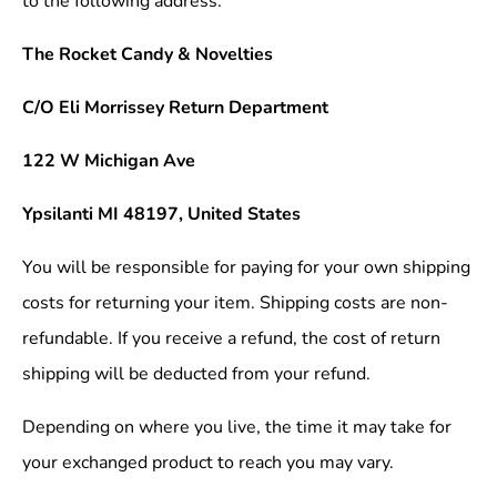
to the following address.
The Rocket Candy & Novelties
C/O Eli Morrissey Return Department
122 W Michigan Ave
Ypsilanti MI 48197, United States
You will be responsible for paying for your own shipping
costs for returning your item. Shipping costs are non-
refundable. If you receive a refund, the cost of return
shipping will be deducted from your refund.
Depending on where you live, the time it may take for
your exchanged product to reach you may vary.