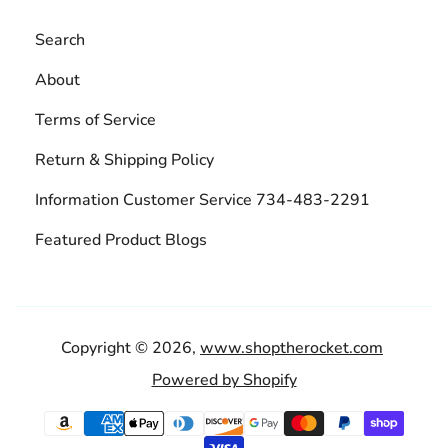
Search
About
Terms of Service
Return & Shipping Policy
Information Customer Service 734-483-2291
Featured Product Blogs
Copyright © 2026,
www.shoptherocket.com
Powered by Shopify