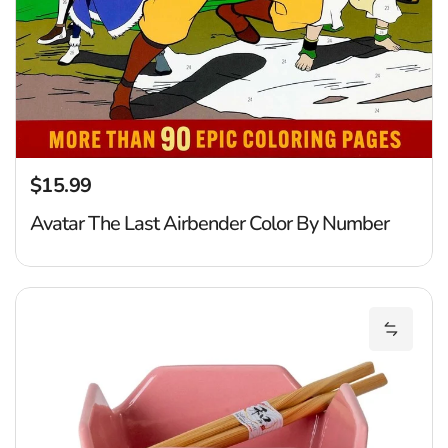
$15.99
Regular price
Avatar The Last Airbender Color By Number
S
Add Shi