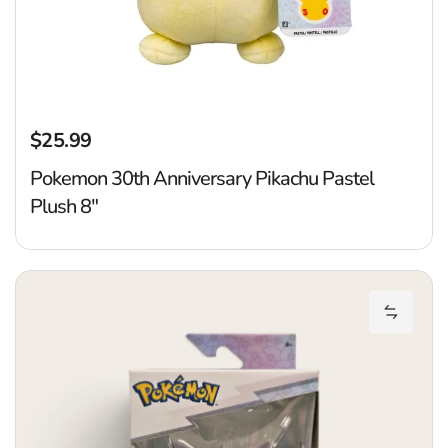
$25.99
Regular price
Pokemon 30th Anniversary Pikachu Pastel
Plush 8"
P
Add Pok