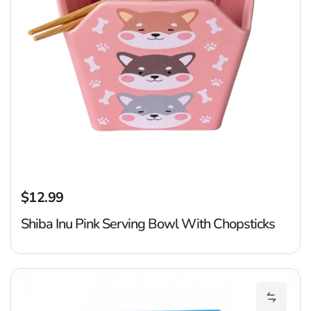
$12.99
Regular price
Shiba Inu Pink Serving Bowl With Chopsticks
Ju
Add Juj