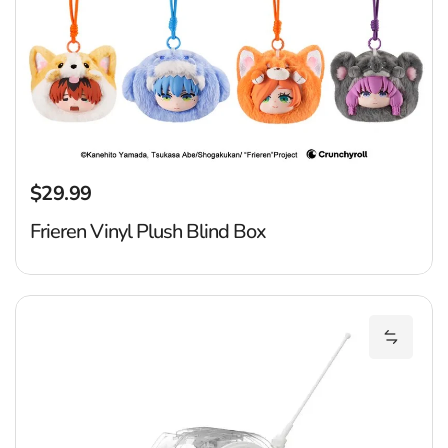
$29.99
Regular price
Frieren Vinyl Plush Blind Box
Dr
Add Dra