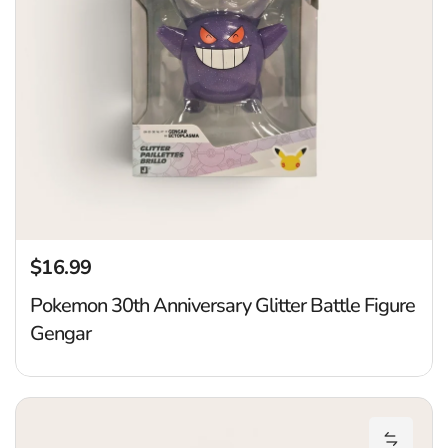
$16.99
Regular price
Pokemon 30th Anniversary Glitter Battle Figure
Gengar
P