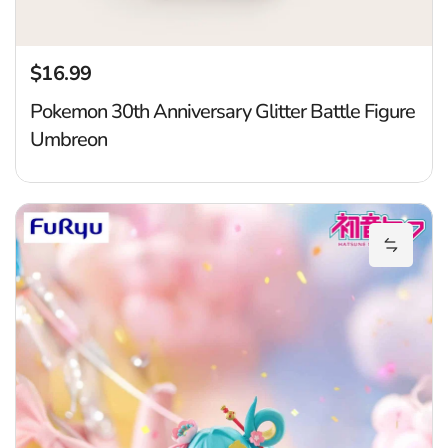
$16.99
Regular price
Pokemon 30th Anniversary Glitter Battle Figure
Umbreon
H
Add Hat