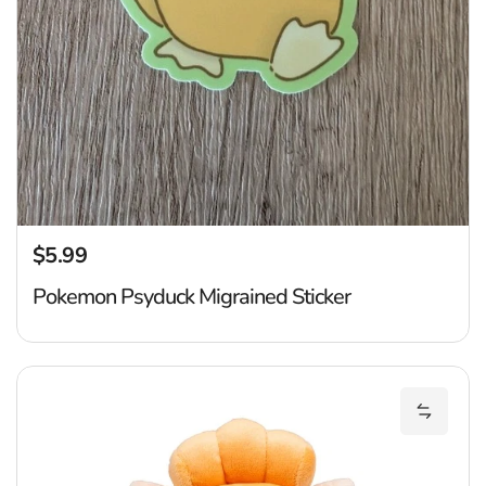
$5.99
Regular price
Pokemon Psyduck Migrained Sticker
P
Add Pok