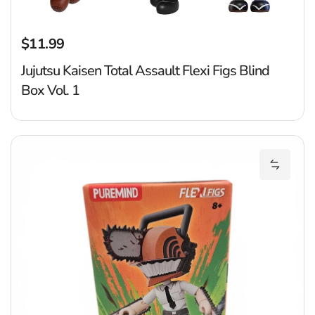
$11.99
Regular price
Jujutsu Kaisen Total Assault Flexi Figs Blind
Box Vol. 1
C
Add Cha