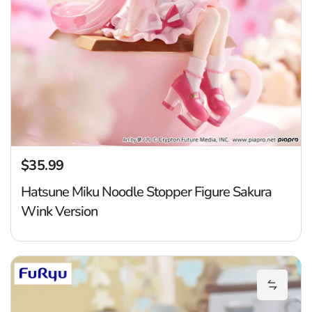
$35.99
Regular price
Hatsune Miku Noodle Stopper Figure Sakura
Wink Version
H
Add Hat