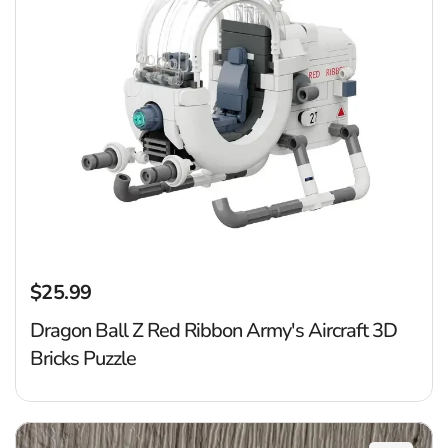
$25.99
Regular price
Dragon Ball Z Red Ribbon Army's Aircraft 3D
Bricks Puzzle
P