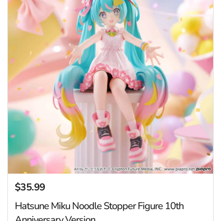
$35.99
Regular price
Hatsune Miku Noodle Stopper Figure 10th
Anniversary Version