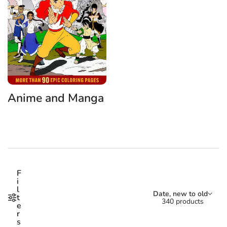
Anime and Manga
Shop our Anime and Manga 
F
i
l
Sort by:
Date, new to old
t
340 products
e
r
s