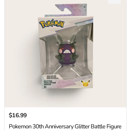
Add Pok
$16.99
Regular price
Pokemon 30th Anniversary Glitter Battle Figure