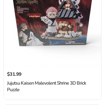
$31.99
Regular price
Jujutsu Kaisen Malevolent Shrine 3D Brick
Puzzle
D