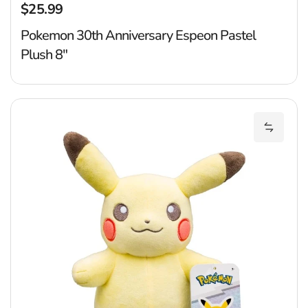
$25.99
Regular price
Pokemon 30th Anniversary Espeon Pastel
Plush 8"
P
Add Pok