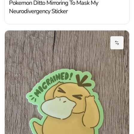
Pokemon Ditto Mirroring To Mask My
Neurodivergency Sticker
P
Add Pok