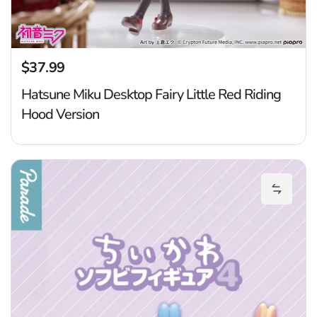
$37.99
Regular price
Hatsune Miku Desktop Fairy Little Red Riding
Hood Version
Ch
Add Chi