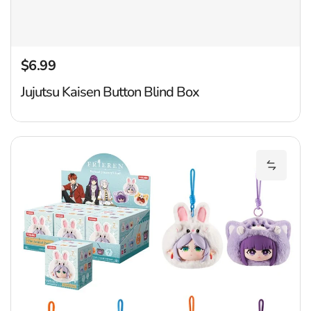
$6.99
Regular price
Jujutsu Kaisen Button Blind Box
Fr
Add Fri