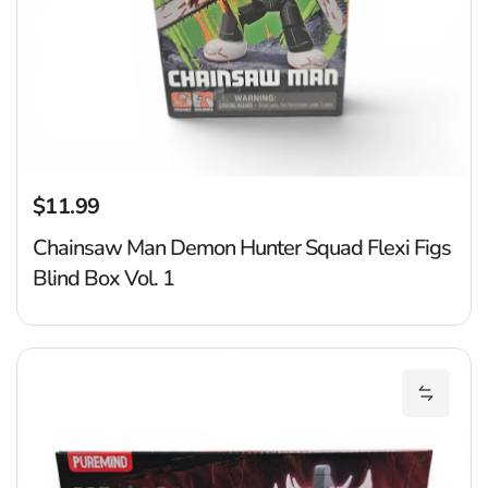
$11.99
Regular price
Chainsaw Man Demon Hunter Squad Flexi Figs
Blind Box Vol. 1
Ju
Add Juj