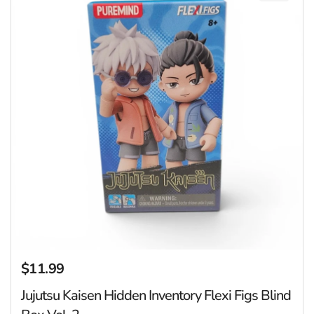
$11.99
Regular price
Jujutsu Kaisen Hidden Inventory Flexi Figs Blind