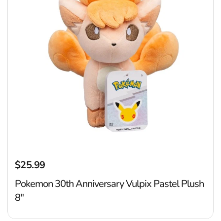
$25.99
Regular price
Pokemon 30th Anniversary Vulpix Pastel Plush
8"