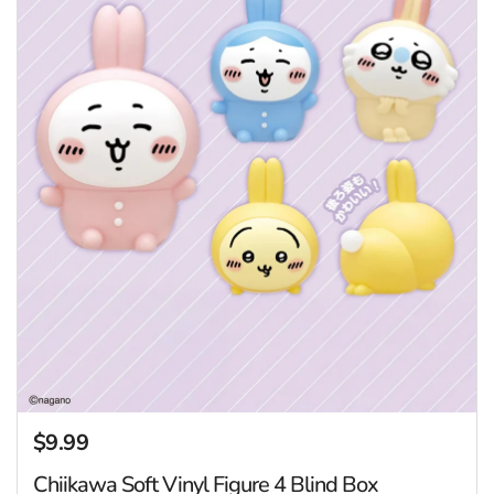
$9.99
Regular price
Chiikawa Soft Vinyl Figure 4 Blind Box