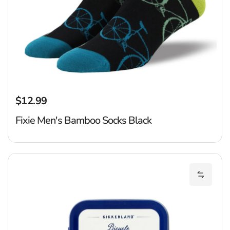
$12.99
Regular price
Fixie Men's Bamboo Socks Black
Bi
Add Bic