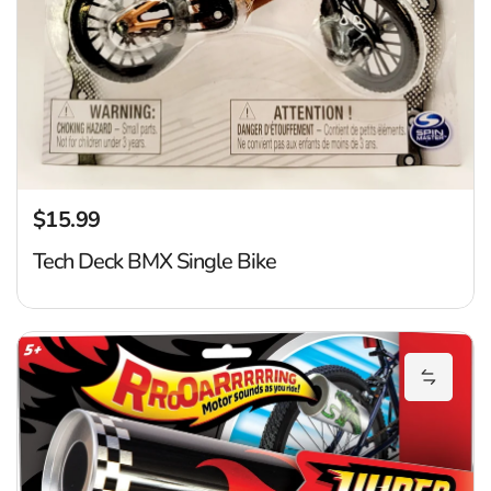
$15.99
Regular price
Tech Deck BMX Single Bike
H
Add Hyp