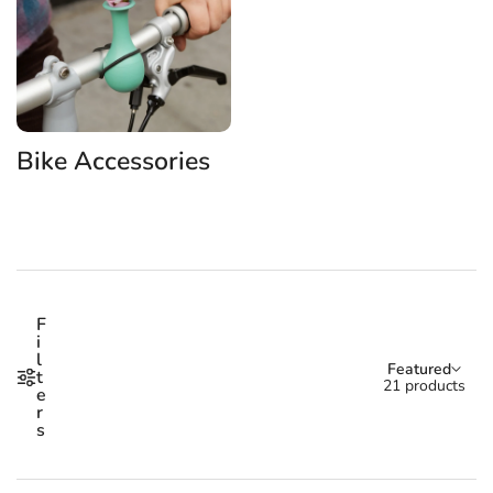
Bike Accessories
Shop our Bike Accessories p
F
i
l
Sort by:
Featured
t
21 products
e
r
s