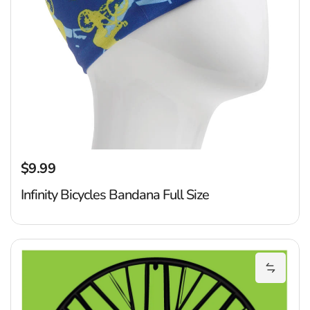
$9.99
Regular price
Infinity Bicycles Bandana Full Size
S
Add Spo