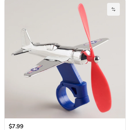
Add Bik
$7.99
Regular price