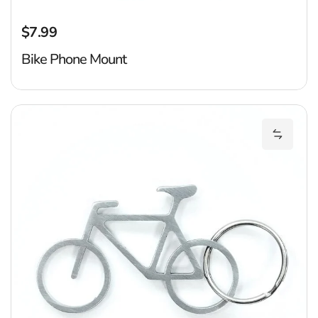
$7.99
Regular price
Bike Phone Mount
B
Add Bik