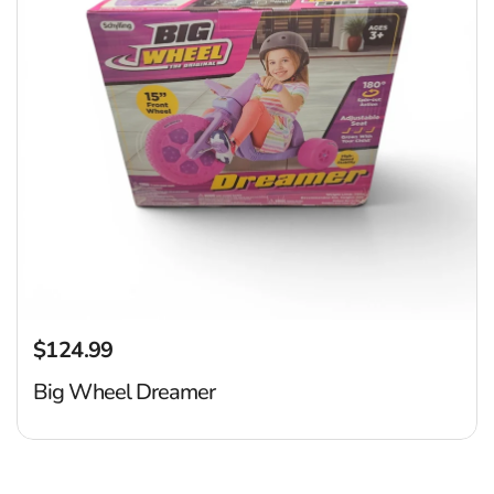
$124.99
Regular price
Big Wheel Dreamer