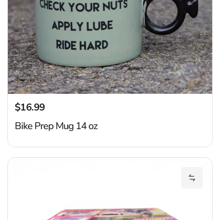
$16.99
Regular price
Bike Prep Mug 14 oz
B
Add Big