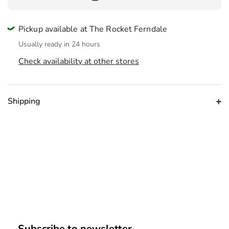
Pickup available at The Rocket Ferndale
Usually ready in 24 hours
Check availability at other stores
Shipping
Subscribe to newsletter