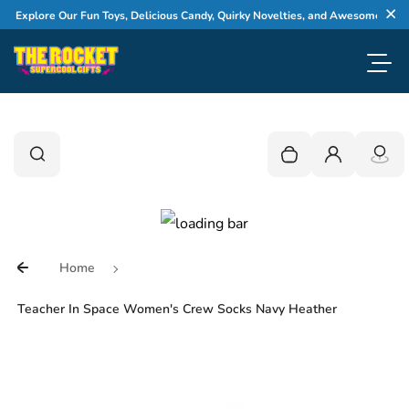
Skip to content
xplore Our Fun Toys, Delicious Candy, Quirky Novelties, and Awesome Gifts
Cl
Toggl
0
Search
Search
Your cart is empty
Login
Home
Teacher In Space Women's Crew Socks Navy Heather
Skip to product information