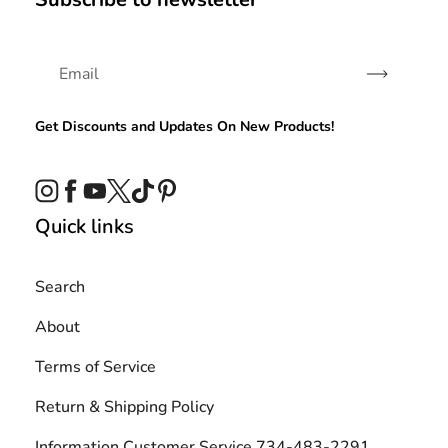
Subscribe
Get Discounts and Updates On New Products!
Instagram
Facebook
YouTube
Twitter
TikTok
Pinterest
Quick links
Search
About
Terms of Service
Return & Shipping Policy
Information Customer Service 734-483-2291