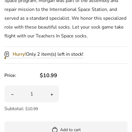
Space program, Morgan was part of the assembly and
repair mission to the International Space Station, and
served as a standard specialist. We honor this specialized
role with these beautiful socks. Let your sock game take
flight with our Teachers In Space socks.
Hurry!
Only 2 item(s) left in stock!
Regular price
$10.99
Price:
Quantity
Decrease quantity for Teacher In Space Women&#39;s 
Increase quantity for Teacher In Sp
Subtotal:
$10.99
Add to cart