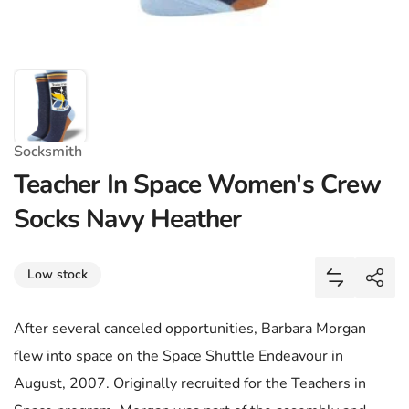
Socksmith
Teacher In Space Women's Crew
Socks Navy Heather
Share
Low stock
Add Teache
Shar
After several canceled opportunities, Barbara Morgan
flew into space on the Space Shuttle Endeavour in
August, 2007. Originally recruited for the Teachers in