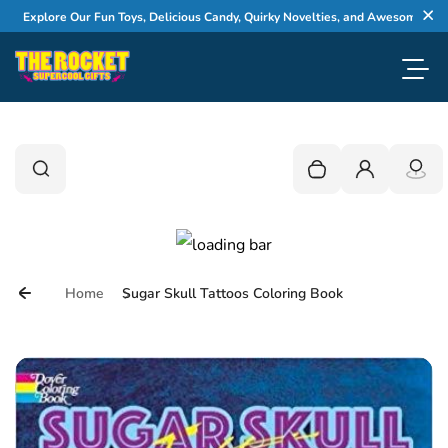
Skip to content
xplore Our Fun Toys, Delicious Candy, Quirky Novelties, and Awesome Gifts
Cl
Toggl
0
Search
Search
Your cart is empty
Login
Home
Sugar Skull Tattoos Coloring Book
Skip to product information