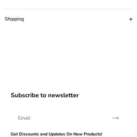
Shipping
Subscribe to newsletter
Subscribe
Get Discounts and Updates On New Products!