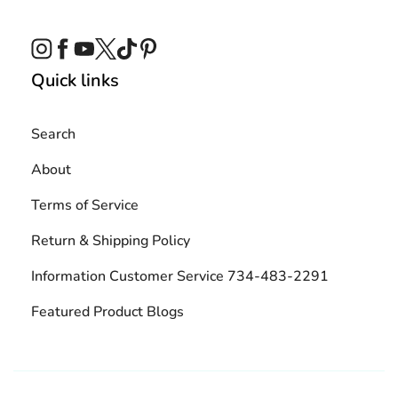
Instagram
Facebook
YouTube
Twitter
TikTok
Pinterest
Quick links
Search
About
Terms of Service
Return & Shipping Policy
Information Customer Service 734-483-2291
Featured Product Blogs