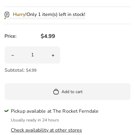
Hurry!
Only 1 item(s) left in stock!
Regular price
$4.99
Price:
Quantity
Decrease quantity for Sugar Skull Tattoos Coloring Book
Increase quantity for Sugar Skull Tatt
Subtotal:
$4.99
Add to cart
Pickup available at The Rocket Ferndale
Usually ready in 24 hours
Check availability at other stores