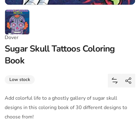
Dover
Sugar Skull Tattoos Coloring
Book
Share
Low stock
Add Sugar 
Shar
Add colorful life to a ghostly gallery of sugar skull
designs in this coloring book of 30 different designs to
choose from!