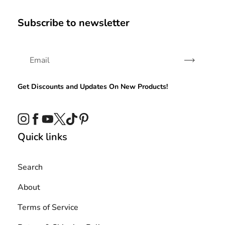
Subscribe to newsletter
Subscribe
Get Discounts and Updates On New Products!
Instagram
Facebook
YouTube
Twitter
TikTok
Pinterest
Quick links
Search
About
Terms of Service