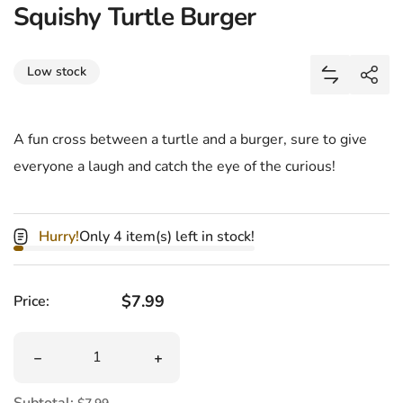
Squishy Turtle Burger
Share
Low stock
Add Squish
Shar
A fun cross between a turtle and a burger, sure to give
everyone a laugh and catch the eye of the curious!
Hurry!
Only 4 item(s) left in stock!
Regular price
$7.99
Price:
Quantity
Decrease quantity for Squishy Turtle Burger
Increase quantity for Squishy Turtle B
Subtotal: