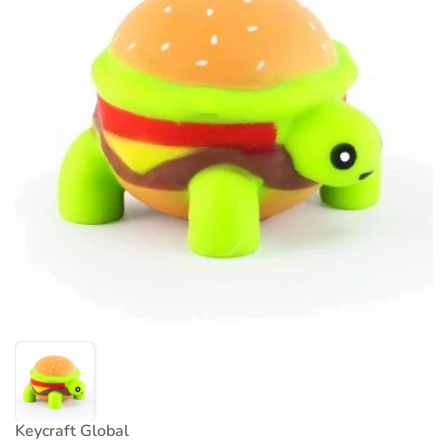
Keycraft Global