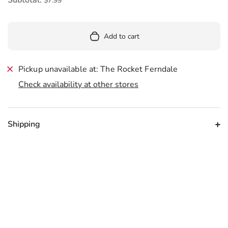
$7.99
Add to cart
Pickup unavailable at: The Rocket Ferndale
Check availability at other stores
Shipping