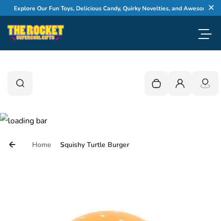
Skip to content
Explore Our Fun Toys, Delicious Candy, Quirky Novelties, and Awesome Gifts
Cl
Toggl
0
Search
Search
Your cart is empty
Login
Home
Squishy Turtle Burger
Skip to product information