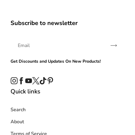
Subscribe to newsletter
Subscribe
Get Discounts and Updates On New Products!
Instagram
Facebook
YouTube
Twitter
TikTok
Pinterest
Quick links
Search
About
Terms of Service