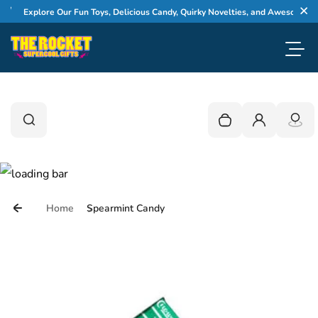
Skip to content
Explore Our Fun Toys, Delicious Candy, Quirky Novelties, and Awesome Gifts
Cl
Toggl
0
Search
Search
Your cart is empty
Login
Home
Spearmint Candy
Skip to product information