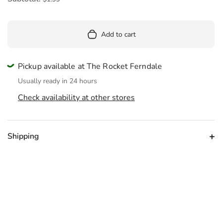
Add to cart
Pickup available at The Rocket Ferndale
Usually ready in 24 hours
Check availability at other stores
Shipping