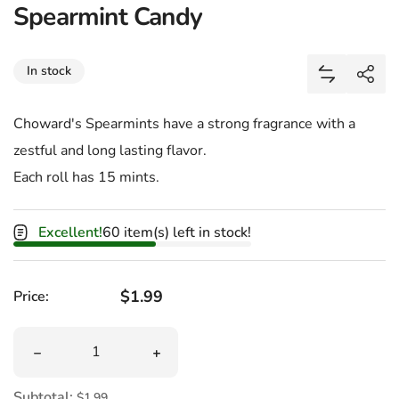
Spearmint Candy
Share
In stock
Add Spearm
Shar
Choward's Spearmints have a strong fragrance with a
zestful and long lasting flavor.
Each roll has 15 mints.
Excellent!
60 item(s) left in stock!
Regular price
$1.99
Price:
Quantity
Decrease quantity for Spearmint Candy
Increase quantity for Spearmint Candy
Subtotal:
$1.99