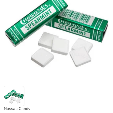
Nassau Candy