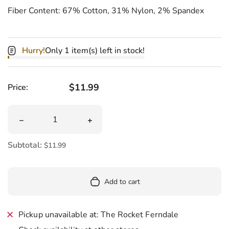
Fiber Content: 67% Cotton, 31% Nylon, 2% Spandex
Hurry!
Only 1 item(s) left in stock!
Regular price
$11.99
Price:
Quantity
Decrease quantity for Skate Life Men&#39;s Crew Socks
Increase quantity for Skate Life Men
Subtotal:
$11.99
Add to cart
Pickup unavailable at: The Rocket Ferndale