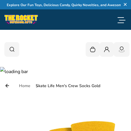
Skip to content
Explore Our Fun Toys, Delicious Candy, Quirky Novelties, and Awesome Gifts
Cl
Toggl
0
Search
Search
Your cart is empty
Login
Home
Skate Life Men's Crew Socks Gold
Skip to product information