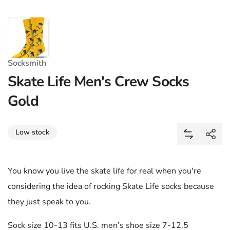
Socksmith
Skate Life Men's Crew Socks
Gold
Share
Low stock
Add Skate 
Shar
You know you live the skate life for real when you're
considering the idea of rocking Skate Life socks because
they just speak to you.
Sock size 10-13 fits U.S. men’s shoe size 7-12.5