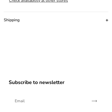
Check availability at other stores
Shipping
Subscribe to newsletter
Subscribe