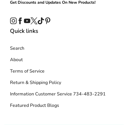
Get Discounts and Updates On New Products!
Instagram
Facebook
YouTube
Twitter
TikTok
Pinterest
Quick links
Search
About
Terms of Service
Return & Shipping Policy
Information Customer Service 734-483-2291
Featured Product Blogs