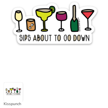
Kisspunch