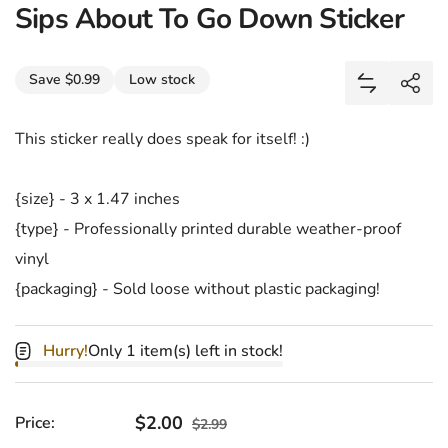
Sips About To Go Down Sticker
Share
Save $0.99
Low stock
Add Sips A
Shar
This sticker really does speak for itself! :)
{size} - 3 x 1.47 inches
{type} - Professionally printed durable weather-proof
vinyl
{packaging} - Sold loose without plastic packaging!
Hurry!
Only 1 item(s) left in stock!
Sale price
$2.00
Regular price
Price:
$2.99