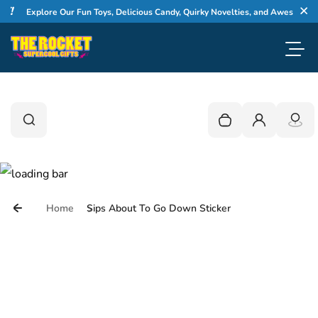
!
Skip to content
Explore Our Fun Toys, Delicious Candy, Quirky Novelties, and Awesome Gift
Cl
Toggl
0
Search
Search
Your cart is empty
Login
Home
Sips About To Go Down Sticker
Skip to product information