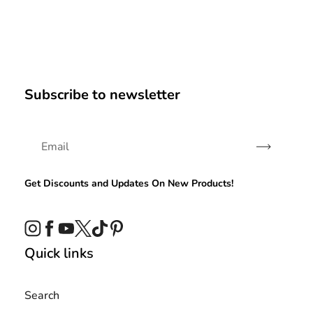
Subscribe to newsletter
Subscribe
Get Discounts and Updates On New Products!
Instagram
Facebook
YouTube
Twitter
TikTok
Pinterest
Quick links
Search