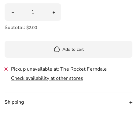
Quantity
Decrease quantity for Sips About To Go Down Sticker
Increase quantity for Sips About To G
Subtotal:
$2.00
Add to cart
Pickup unavailable at: The Rocket Ferndale
Check availability at other stores
Shipping