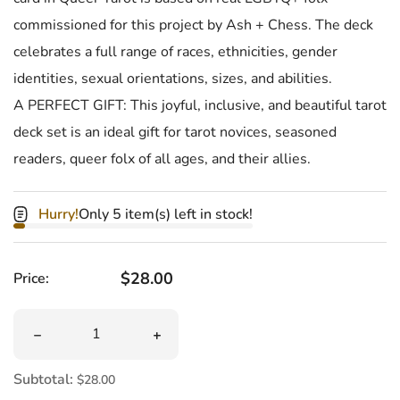
commissioned for this project by Ash + Chess. The deck
celebrates a full range of races, ethnicities, gender
identities, sexual orientations, sizes, and abilities.
A PERFECT GIFT: This joyful, inclusive, and beautiful tarot
deck set is an ideal gift for tarot novices, seasoned
readers, queer folx of all ages, and their allies.
Hurry!
Only 5 item(s) left in stock!
Regular price
$28.00
Price:
Quantity
Decrease quantity for Queer Tarot Deck &amp; Guidebo
Increase quantity for Queer Tarot De
Subtotal:
$28.00