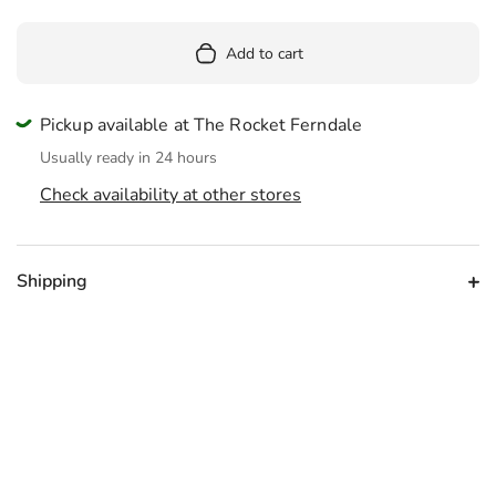
Add to cart
Pickup available at The Rocket Ferndale
Usually ready in 24 hours
Check availability at other stores
Shipping