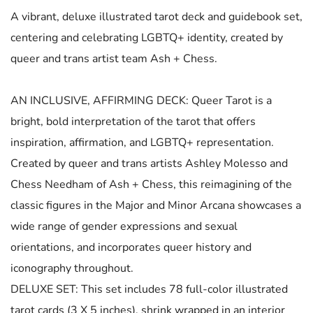
A vibrant, deluxe illustrated tarot deck and guidebook set,
centering and celebrating LGBTQ+ identity, created by
queer and trans artist team Ash + Chess.
AN INCLUSIVE, AFFIRMING DECK: Queer Tarot is a
bright, bold interpretation of the tarot that offers
inspiration, affirmation, and LGBTQ+ representation.
Created by queer and trans artists Ashley Molesso and
Chess Needham of Ash + Chess, this reimagining of the
classic figures in the Major and Minor Arcana showcases a
wide range of gender expressions and sexual
orientations, and incorporates queer history and
iconography throughout.
DELUXE SET: This set includes 78 full-color illustrated
tarot cards (3 X 5 inches), shrink wrapped in an interior