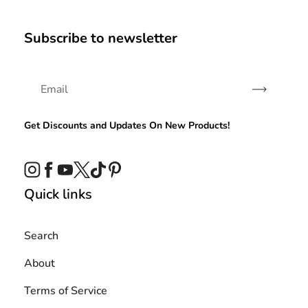
Subscribe to newsletter
Subscribe
Get Discounts and Updates On New Products!
Instagram
Facebook
YouTube
Twitter
TikTok
Pinterest
Quick links
Search
About
Terms of Service