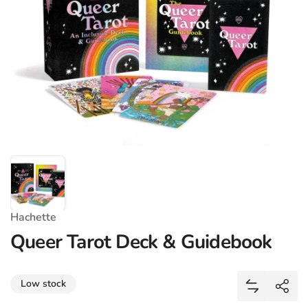
Hachette
Queer Tarot Deck & Guidebook
Share
Low stock
Add Queer 
Shar