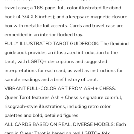
travel case; a 168-page, full-color illustrated flexibind
book (4 3/4 X 6 inches); and a keepsake magnetic closure
box with metallic foil accents. Cards and travel case are
embedded in an interior flocked tray.
FULLY ILLUSTRATED TAROT GUIDEBOOK: The flexibind
guidebook provides an illustrated introduction to the
tarot, with LGBTQ+ descriptions and suggested
interpretations for each card, as well as instructions for
sample readings and a brief history of tarot.
VIBRANT FULL-COLOR ART FROM ASH + CHESS:
Queer Tarot features Ash + Chess’s signature colorful,
risograph-style illustrations, including retro color
palettes and bold, detailed figures.
ALL CARDS BASED ON REAL, DIVERSE MODELS: Each
card in Queer Tarot is based on real LGBTQ+ folx