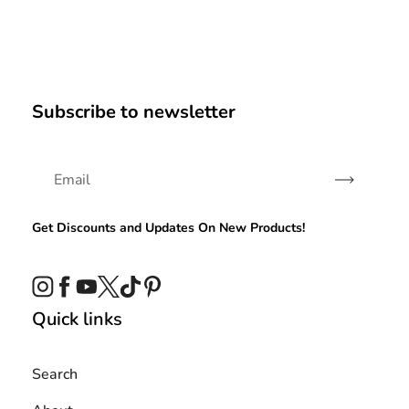
Subscribe to newsletter
Subscribe
Get Discounts and Updates On New Products!
Instagram
Facebook
YouTube
Twitter
TikTok
Pinterest
Quick links
Search