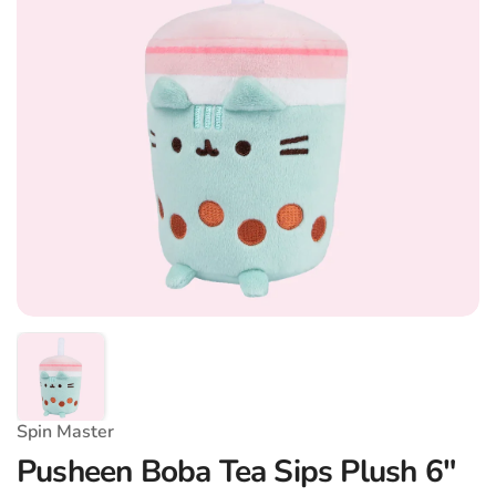
Spin Master
Pusheen Boba Tea Sips Plush 6"