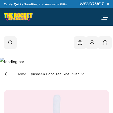
Skip to content
WELCOME TO THE 
 Candy, Quirky Novelties, and Awesome Gifts
Cl
Toggl
0
Search
Search
Your cart is empty
Login
Home
Pusheen Boba Tea Sips Plush 6"
Skip to product information