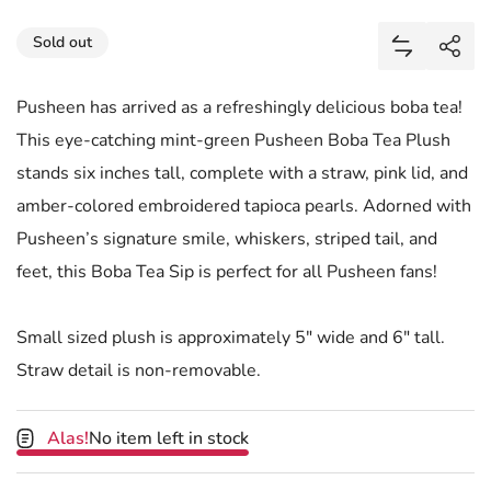
Share
Sold out
Add Pushee
Shar
Pusheen has arrived as a refreshingly delicious boba tea!
This eye-catching mint-green Pusheen Boba Tea Plush
stands six inches tall, complete with a straw, pink lid, and
amber-colored embroidered tapioca pearls. Adorned with
Pusheen’s signature smile, whiskers, striped tail, and
feet, this Boba Tea Sip is perfect for all Pusheen fans!
Small sized plush is approximately 5" wide and 6" tall.
Straw detail is non-removable.
Alas!
No item left in stock