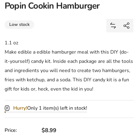
Popin Cookin Hamburger
Share
Low stock
Add Popin 
Shar
1.1 oz
Make edible a edible hamburger meal with this DIY (do-
it-yourself) candy kit. Inside each package are all the tools
and ingredients you will need to create two hamburgers,
fries with ketchup, and a soda. This DIY candy kit is a fun
gift for kids or, heck, even the kid in you!
Hurry!
Only 1 item(s) left in stock!
Regular price
$8.99
Price: