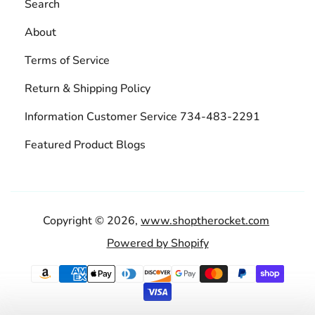
Search
About
Terms of Service
Return & Shipping Policy
Information Customer Service 734-483-2291
Featured Product Blogs
Copyright © 2026,
www.shoptherocket.com
Powered by Shopify