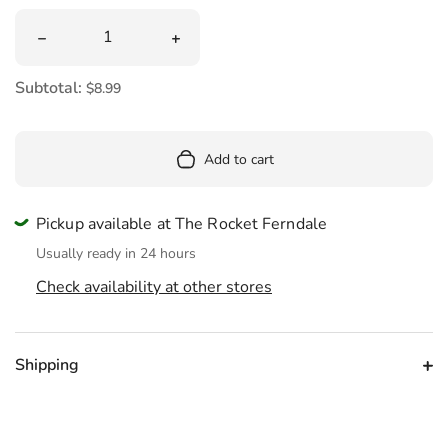
Quantity
Decrease quantity for Popin Cookin Hamburger
Increase quantity for Popin Cookin H
Subtotal:
$8.99
Add to cart
Pickup available at The Rocket Ferndale
Usually ready in 24 hours
Check availability at other stores
Shipping