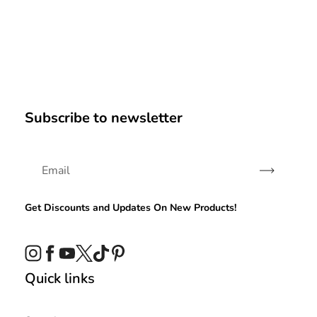
Subscribe to newsletter
Subscribe
Get Discounts and Updates On New Products!
Instagram
Facebook
YouTube
Twitter
TikTok
Pinterest
Quick links