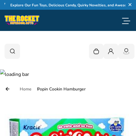
Skip to content
Explore Our Fun Toys, Delicious Candy, Quirky Novelties, and Awesome Gifts
Cl
Toggl
0
Search
Search
Your cart is empty
Login
Home
Popin Cookin Hamburger
Skip to product information