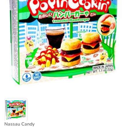
Nassau Candy