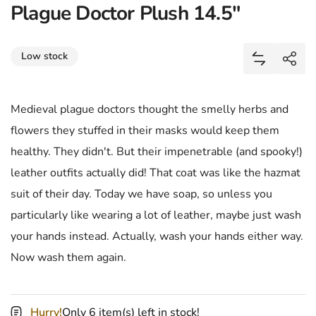
Plague Doctor Plush 14.5"
Share
Low stock
Add Plague
Shar
Medieval plague doctors thought the smelly herbs and
flowers they stuffed in their masks would keep them
healthy. They didn't. But their impenetrable (and spooky!)
leather outfits actually did! That coat was like the hazmat
suit of their day. Today we have soap, so unless you
particularly like wearing a lot of leather, maybe just wash
your hands instead. Actually, wash your hands either way.
Now wash them again.
Hurry!
Only 6 item(s) left in stock!