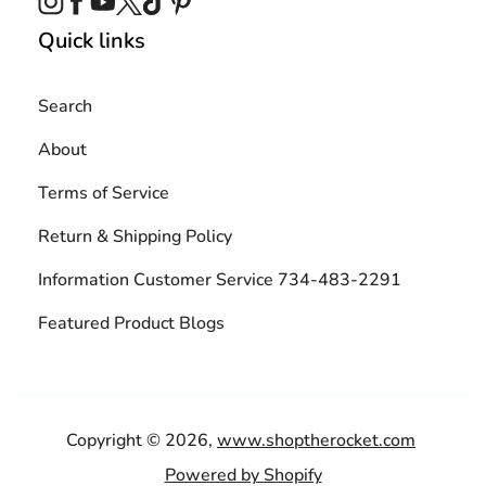
Quick links
Search
About
Terms of Service
Return & Shipping Policy
Information Customer Service 734-483-2291
Featured Product Blogs
Copyright © 2026,
www.shoptherocket.com
Powered by Shopify