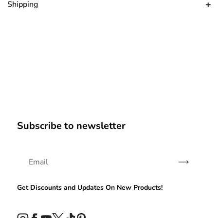
Shipping
Subscribe to newsletter
Subscribe
Get Discounts and Updates On New Products!
Instagram
Facebook
YouTube
Twitter
TikTok
Pinterest