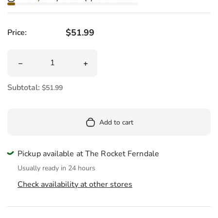
Regular price
$51.99
Price:
Quantity
Decrease quantity for Plague Doctor Plush 14.5&quot;
Increase quantity for Plague Doctor P
Subtotal:
$51.99
Add to cart
Pickup available at The Rocket Ferndale
Usually ready in 24 hours
Check availability at other stores