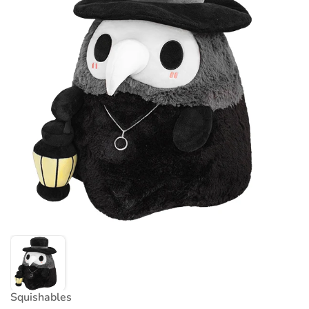
Squishables