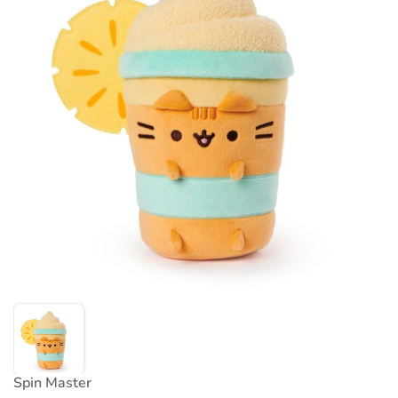
Spin Master