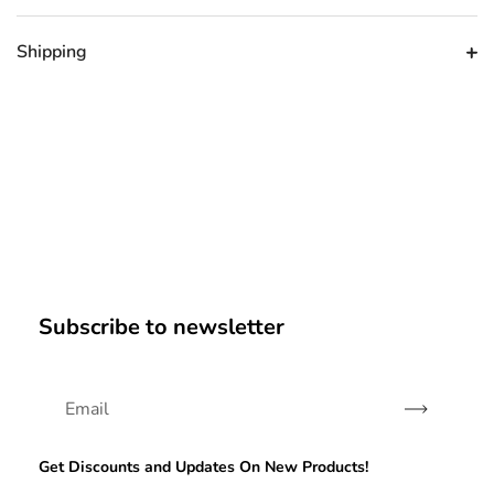
Shipping
Subscribe to newsletter
Subscribe
Get Discounts and Updates On New Products!