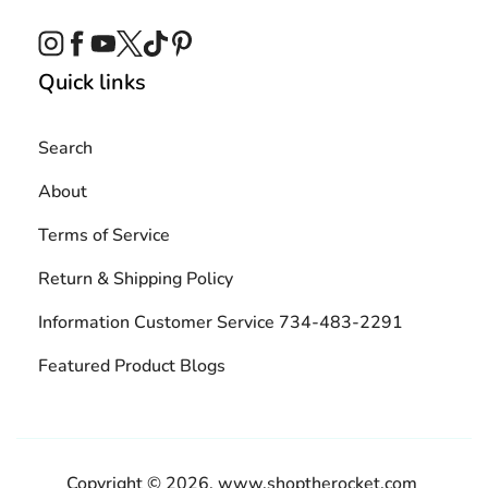
Instagram
Facebook
YouTube
Twitter
TikTok
Pinterest
Quick links
Search
About
Terms of Service
Return & Shipping Policy
Information Customer Service 734-483-2291
Featured Product Blogs
Copyright © 2026,
www.shoptherocket.com