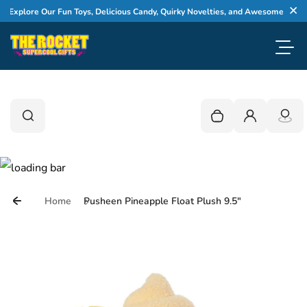
Skip to content
xplore Our Fun Toys, Delicious Candy, Quirky Novelties, and Awesome Gifts
Cl
Toggl
0
Search
Search
Your cart is empty
Login
Home
Pusheen Pineapple Float Plush 9.5"
Skip to product information