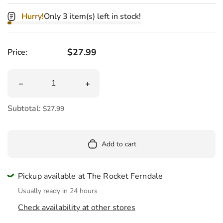
Hurry!
Only 3 item(s) left in stock!
Regular price
$27.99
Price:
Quantity
Decrease quantity for Pusheen Pineapple Float Plush 9.
Increase quantity for Pusheen Pineapp
Subtotal:
$27.99
Add to cart
Pickup available at The Rocket Ferndale
Usually ready in 24 hours
Check availability at other stores