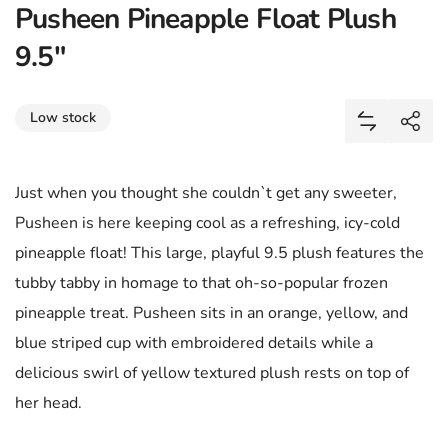
Pusheen Pineapple Float Plush
9.5"
Share
Low stock
Add Pushee
Shar
Just when you thought she couldn`t get any sweeter,
Pusheen is here keeping cool as a refreshing, icy-cold
pineapple float! This large, playful 9.5 plush features the
tubby tabby in homage to that oh-so-popular frozen
pineapple treat. Pusheen sits in an orange, yellow, and
blue striped cup with embroidered details while a
delicious swirl of yellow textured plush rests on top of
her head.