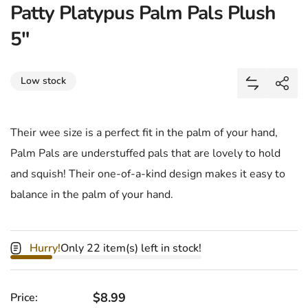
Patty Platypus Palm Pals Plush
5"
Share
Low stock
Add Patty 
Shar
Their wee size is a perfect fit in the palm of your hand,
Palm Pals are understuffed pals that are lovely to hold
and squish! Their one-of-a-kind design makes it easy to
balance in the palm of your hand.
Hurry!
Only 22 item(s) left in stock!
Regular price
$8.99
Price: