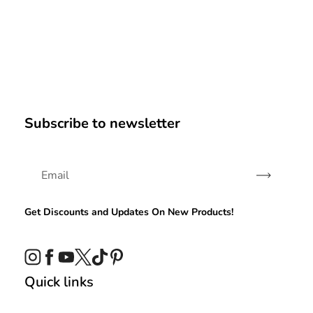
Subscribe to newsletter
Subscribe
Get Discounts and Updates On New Products!
Instagram
Facebook
YouTube
Twitter
TikTok
Pinterest
Quick links