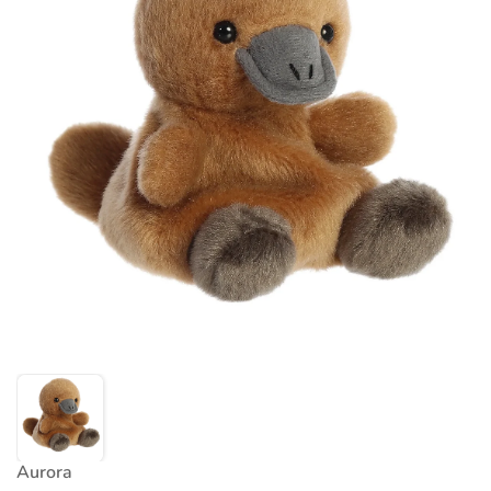
Aurora