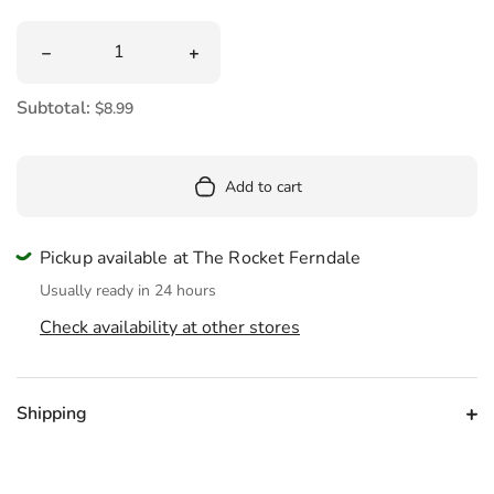
Quantity
Decrease quantity for Patty Platypus Palm Pals Plush 5&
Increase quantity for Patty Platypus 
Subtotal:
$8.99
Add to cart
Pickup available at The Rocket Ferndale
Usually ready in 24 hours
Check availability at other stores
Shipping