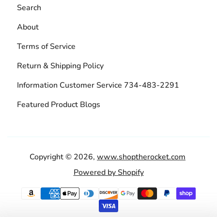
Search
About
Terms of Service
Return & Shipping Policy
Information Customer Service 734-483-2291
Featured Product Blogs
Copyright © 2026,
www.shoptherocket.com
Powered by Shopify