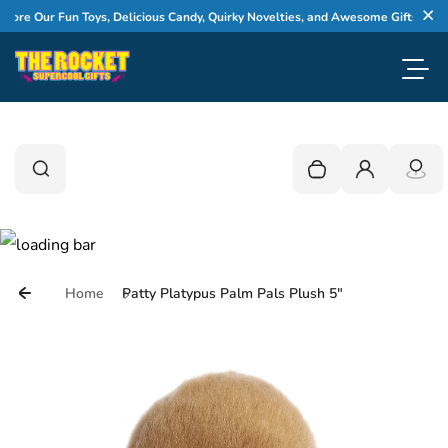
Skip to content
re Our Fun Toys, Delicious Candy, Quirky Novelties, and Awesome Gifts
Cl
Toggl
0
Search
Search
Your cart is empty
Login
Home
Patty Platypus Palm Pals Plush 5"
Skip to product information