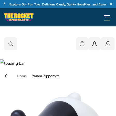
Skip to content
Explore Our Fun Toys, Delicious Candy, Quirky Novelties, and Awesome Gifts
Cl
Toggl
0
Search
Search
Your cart is empty
Login
Home
Panda Zipperbite
Skip to product information