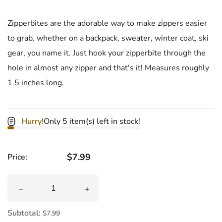
Zipperbites are the adorable way to make zippers easier
to grab, whether on a backpack, sweater, winter coat, ski
gear, you name it. Just hook your zipperbite through the
hole in almost any zipper and that's it! Measures roughly
1.5 inches long.
Hurry!
Only 5 item(s) left in stock!
Regular price
$7.99
Price:
Quantity
Decrease quantity for Panda Zipperbite
Increase quantity for Panda Zipperbite
Subtotal:
$7.99