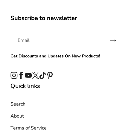
Subscribe to newsletter
Subscribe
Get Discounts and Updates On New Products!
Instagram
Facebook
YouTube
Twitter
TikTok
Pinterest
Quick links
Search
About
Terms of Service