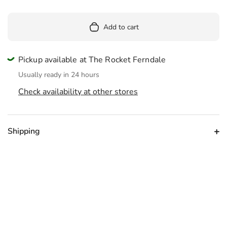
Add to cart
Pickup available at The Rocket Ferndale
Usually ready in 24 hours
Check availability at other stores
Shipping