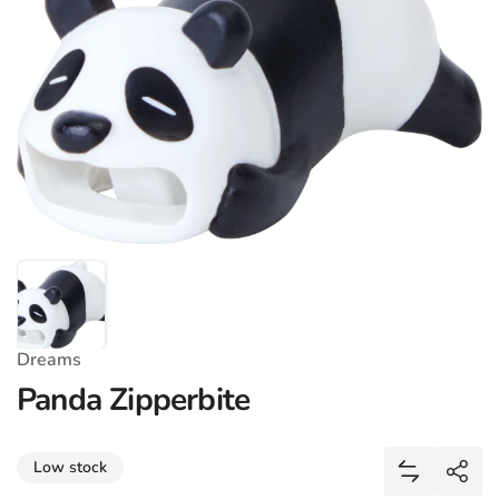
Dreams
Panda Zipperbite
Share
Low stock
Add Panda 
Shar