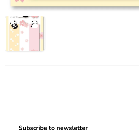
Subscribe to newsletter