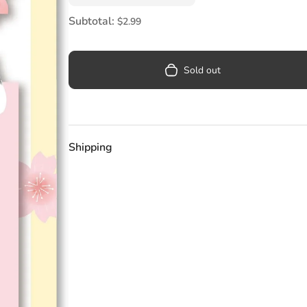
Pool
Subtotal:
$2.99
Totes & Bags
Sold out
Shipping