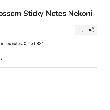
ossom Sticky Notes Nekoni
Share
Add Panda Sakur
Share
 index notes. 0.6”x1.88”.
s.
lossom Sticky Notes Nekoni
nda Sakura Cherry Blossom Sticky Notes Nekoni