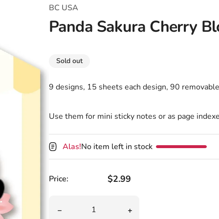
T-Shirts
Coloring Books
Marvel Comics
All Movies
BC USA
Panda Sakura Cherry Bl
Disney
Horror
All TV Shows
Music
Sold out
Video Games
Christmas & Holiday
9 designs, 15 sheets each design, 90 removable
Tokidoki
Valentines Day
Bath & Body
Manga
St. Patrick's Day
Bathroom
Use them for mini sticky notes or as page indexe
Pusheen
Easter
Kitchen
Alas!
No item left in stock
Enamel Pins
Halloween
Calendars
Sanrio
Candles
Regular price
$2.99
Price:
Party Supplies
Quantity
Decrease quantity for Panda Sakura Cherry B
Increase quantity for Pa