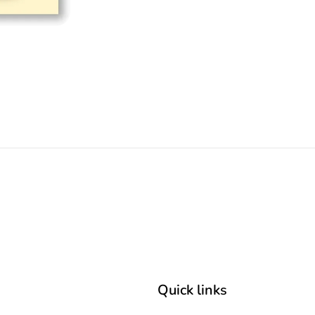
Quick links