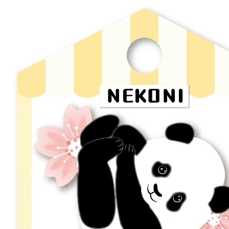
Skip to product information