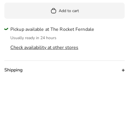
Add to cart
Pickup available at The Rocket Ferndale
Usually ready in 24 hours
Check availability at other stores
Shipping