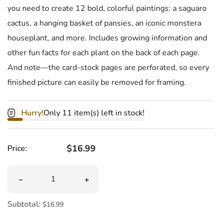
you need to create 12 bold, colorful paintings: a saguaro
cactus, a hanging basket of pansies, an iconic monstera
houseplant, and more. Includes growing information and
other fun facts for each plant on the back of each page.
And note—the card-stock pages are perforated, so every
finished picture can easily be removed for framing.
Hurry!
Only 11 item(s) left in stock!
Regular price
$16.99
Price:
Quantity
Decrease quantity for Paint By Sticker Plants And Flowe
Increase quantity for Paint By Sticker
Subtotal:
$16.99