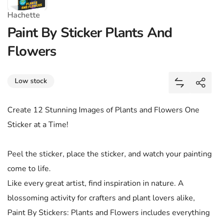
Hachette
Paint By Sticker Plants And
Flowers
Share
Low stock
Add Paint 
Shar
Create 12 Stunning Images of Plants and Flowers One
Sticker at a Time!
Peel the sticker, place the sticker, and watch your painting
come to life.
Like every great artist, find inspiration in nature. A
blossoming activity for crafters and plant lovers alike,
Paint By Stickers: Plants and Flowers includes everything