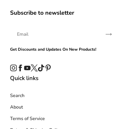
Subscribe to newsletter
Subscribe
Get Discounts and Updates On New Products!
Instagram
Facebook
YouTube
Twitter
TikTok
Pinterest
Quick links
Search
About
Terms of Service