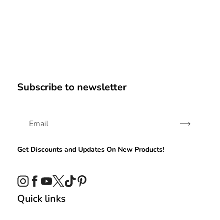
Subscribe to newsletter
Subscribe
Get Discounts and Updates On New Products!
Instagram
Facebook
YouTube
Twitter
TikTok
Pinterest
Quick links