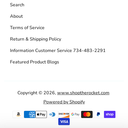
Search
About
Terms of Service
Return & Shipping Policy
Information Customer Service 734-483-2291
Featured Product Blogs
Copyright © 2026,
www.shoptherocket.com
Powered by Shopify