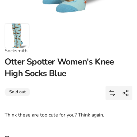
Socksmith
Otter Spotter Women's Knee
High Socks Blue
Share
Sold out
Add Otter 
Shar
Think these are too cute for you? Think again.