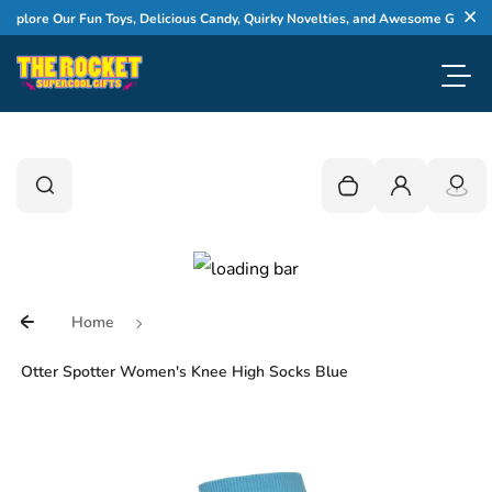
Skip to content
plore Our Fun Toys, Delicious Candy, Quirky Novelties, and Awesome Gifts
Cl
Toggl
0
Search
Search
Your cart is empty
Login
Home
Otter Spotter Women's Knee High Socks Blue
Skip to product information