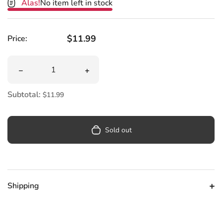
Alas!
No item left in stock
Regular price
$11.99
Price:
Quantity
Decrease quantity for Otter Spotter Women&#39;s Knee
Increase quantity for Otter Spotter
Subtotal:
$11.99
Sold out
Shipping