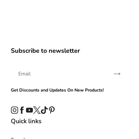
Subscribe to newsletter
Subscribe
Get Discounts and Updates On New Products!
Instagram
Facebook
YouTube
Twitter
TikTok
Pinterest
Quick links