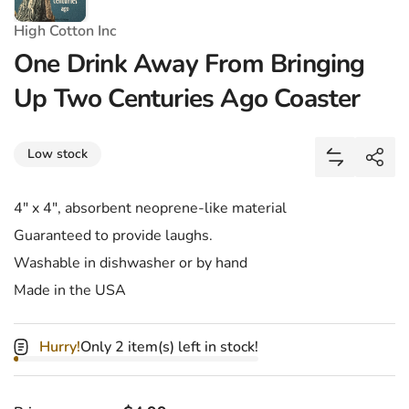
High Cotton Inc
One Drink Away From Bringing
Up Two Centuries Ago Coaster
Share
Low stock
Add One Dr
Shar
4" x 4", absorbent neoprene-like material
Guaranteed to provide laughs.
Washable in dishwasher or by hand
Made in the USA
Hurry!
Only 2 item(s) left in stock!