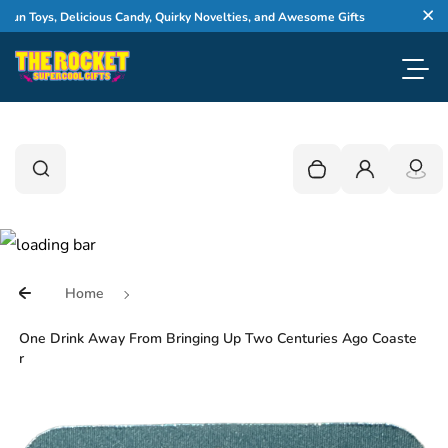
Skip to content
WELCOM
 Toys, Delicious Candy, Quirky Novelties, and Awesome Gifts
Cl
Toggl
0
Search
Search
Your cart is empty
Login
Home
One Drink Away From Bringing Up Two Centuries Ago Coaste
r
Skip to product information