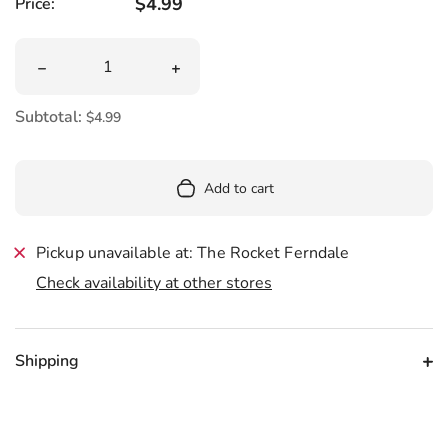
Regular price
$4.99
Price:
Quantity
Decrease quantity for One Drink Away From Bringing U
Increase quantity for One Drink Away
Subtotal:
$4.99
Add to cart
Pickup unavailable at: The Rocket Ferndale
Check availability at other stores
Shipping