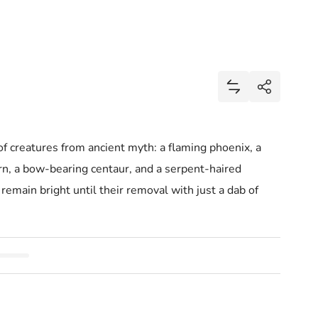
s
Share
Add Mythic Mons
Share
 of creatures from ancient myth: a flaming phoenix, a
rn, a bow-bearing centaur, and a serpent-haired
remain bright until their removal with just a dab of