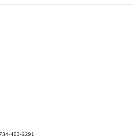
e 734-483-2291