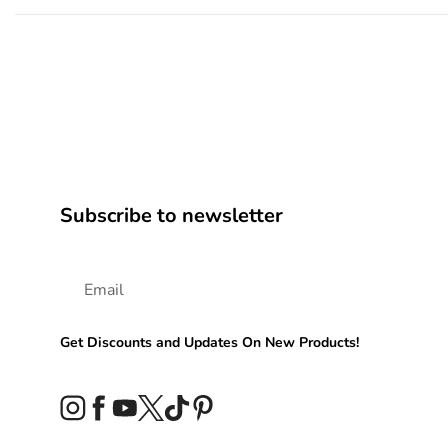
Subscribe to newsletter
Get Discounts and Updates On New Products!
Instagram
Facebook
YouTube
Twitter
TikTok
Pinterest