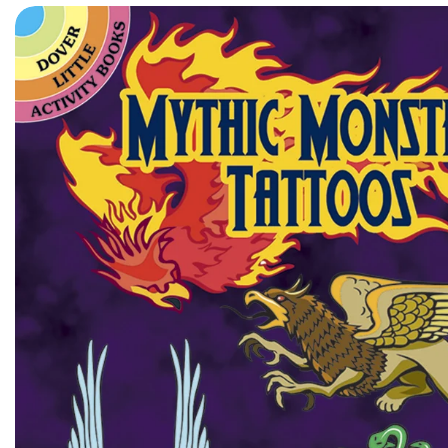
Skip to product information