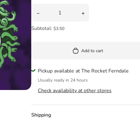
Pool
Quantity
Decrease quantity for Mythic Monsters Tatto
Increase quantity for Myt
Totes & Bags
Subtotal:
$3.50
Add to cart
Pickup available at The Rocket Ferndale
Usually ready in 24 hours
Check availability at other stores
Shipping