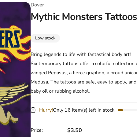
T-Shirts
Coloring Books
Marvel Comics
All Movies
Dover
Mythic Monsters Tattoo
Disney
Horror
All TV Shows
Music
Low stock
Video Games
Christmas & Holiday
Bring legends to life with fantastical body art!
Tokidoki
Valentines Day
Bath & Body
Six temporary tattoos offer a colorful collection
Manga
St. Patrick's Day
Bathroom
winged Pegasus, a fierce gryphon, a proud unico
Medusa. The tattoos are safe, easy to apply, and 
Pusheen
Easter
Kitchen
baby oil or rubbing alcohol.
Enamel Pins
Halloween
Calendars
Hurry!
Only 16 item(s) left in stock!
Sanrio
Candles
Party Supplies
Regular price
$3.50
Price: