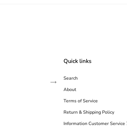
Quick links
Search
Subscribe
About
Terms of Service
Return & Shipping Policy
Information Customer Servic