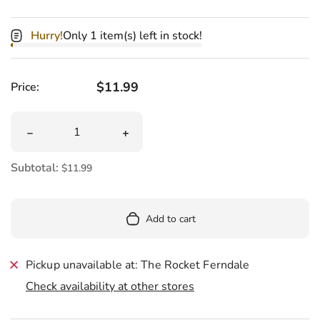
Hurry!
Only 1 item(s) left in stock!
Regular price
$11.99
Price:
Quantity
Decrease quantity for My Human Smokes Weed Catnip 
Increase quantity for My Human Smo
Subtotal:
$11.99
Add to cart
Pickup unavailable at: The Rocket Ferndale
Check availability at other stores