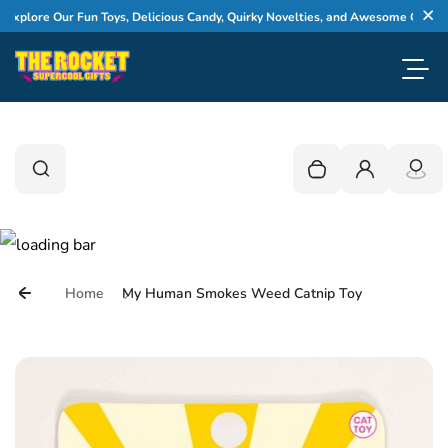
Skip to content
lore Our Fun Toys, Delicious Candy, Quirky Novelties, and Awesome Gifts
Cl
Toggl
0
Search
Search
Your cart is empty
Login
Home
My Human Smokes Weed Catnip Toy
Skip to product information