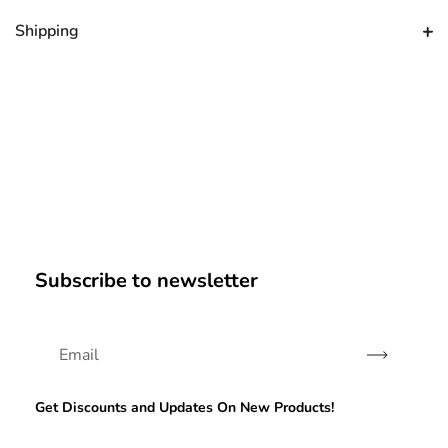
Shipping
Subscribe to newsletter
Subscribe
Get Discounts and Updates On New Products!