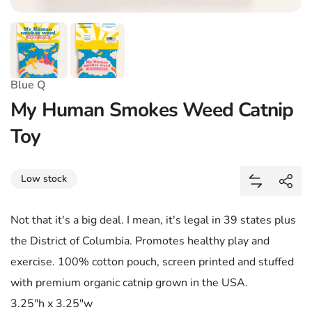
Blue Q
My Human Smokes Weed Catnip
Toy
Share
Low stock
Add My Hu
Shar
Not that it's a big deal. I mean, it's legal in 39 states plus
the District of Columbia. Promotes healthy play and
exercise. 100% cotton pouch, screen printed and stuffed
with premium organic catnip grown in the USA.
3.25"h x 3.25"w