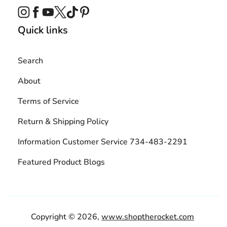
Instagram
Facebook
YouTube
Twitter
TikTok
Pinterest
Quick links
Search
About
Terms of Service
Return & Shipping Policy
Information Customer Service 734-483-2291
Featured Product Blogs
Copyright © 2026,
www.shoptherocket.com