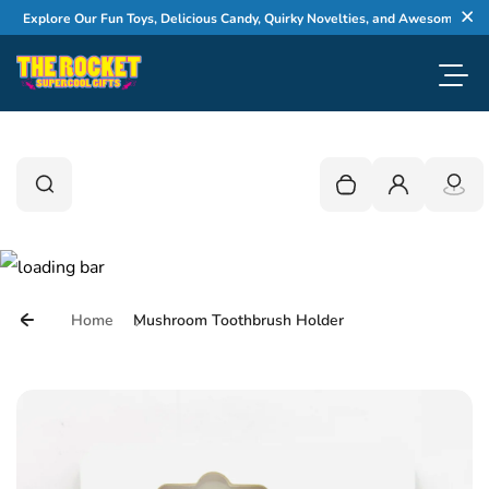
Skip to content
Explore Our Fun Toys, Delicious Candy, Quirky Novelties, and Awesome Gifts
Cl
Toggl
0
Search
Search
Your cart is empty
Login
Home
Mushroom Toothbrush Holder
Skip to product information