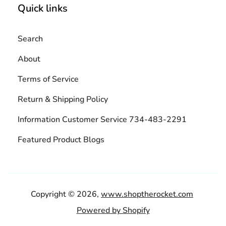
Quick links
Search
About
Terms of Service
Return & Shipping Policy
Information Customer Service 734-483-2291
Featured Product Blogs
Copyright © 2026,
www.shoptherocket.com
Powered by Shopify