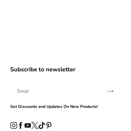
Subscribe to newsletter
Subscribe
Get Discounts and Updates On New Products!
Instagram
Facebook
YouTube
Twitter
TikTok
Pinterest