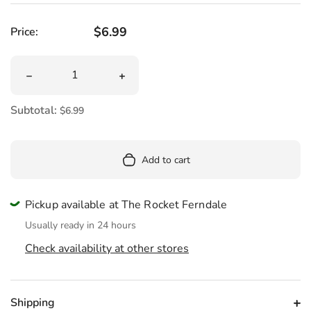
Regular price
$6.99
Price:
Quantity
Decrease quantity for Mushroom Toothbrush Holder
Increase quantity for Mushroom Toot
Subtotal:
$6.99
Add to cart
Pickup available at The Rocket Ferndale
Usually ready in 24 hours
Check availability at other stores
Shipping