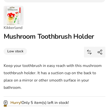
Kikkerland
Mushroom Toothbrush Holder
Share
Low stock
Add Mushro
Shar
Keep your toothbrush in easy reach with this mushroom
toothbrush holder. It has a suction cup on the back to
place on a mirror or other smooth surface in your
bathroom.
Hurry!
Only 5 item(s) left in stock!