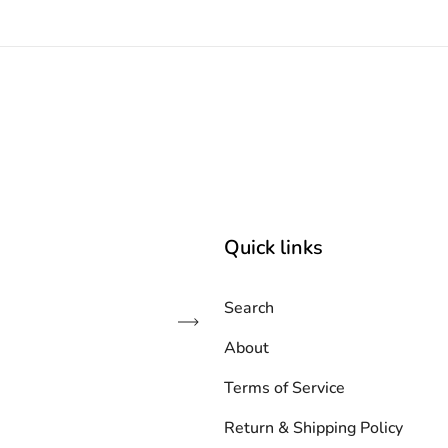
Quick links
Search
Subscribe
About
Terms of Service
Return & Shipping Policy