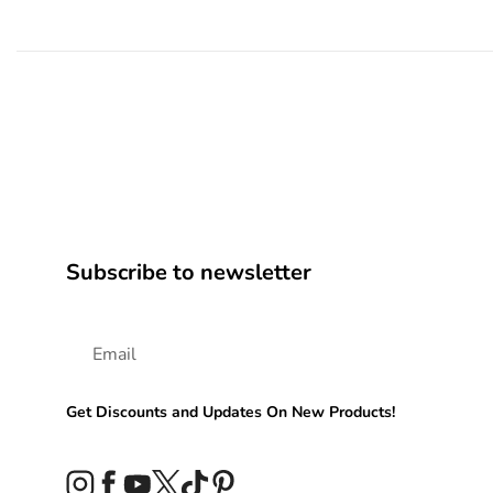
Subscribe to newsletter
Get Discounts and Updates On New Products!
Instagram
Facebook
YouTube
Twitter
TikTok
Pinterest