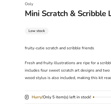
T-Shirts
Coloring Books
Marvel Comics
All Movies
Ooly
Mini Scratch & Scribble Li
Disney
Horror
All TV Shows
Music
Low stock
Video Games
Christmas & Holiday
Tokidoki
Valentines Day
Bath & Body
fruity-cutie scratch and scribble friends
Manga
St. Patrick's Day
Bathroom
Fresh and fruity illustrations are ripe for a scribbl
Pusheen
Easter
Kitchen
includes four sweet scratch art designs and two 
wood stylus is also included, making this kit rea
Enamel Pins
Halloween
Calendars
Sanrio
Candles
Hurry!
Only 5 item(s) left in stock!
Party Supplies