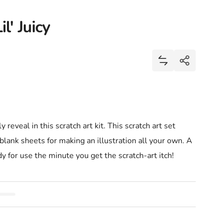
l' Juicy
Share
Add Mini Scratch 
Share
y reveal in this scratch art kit. This scratch art set
blank sheets for making an illustration all your own. A
dy for use the minute you get the scratch-art itch!