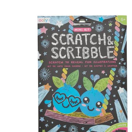
Skip to product information