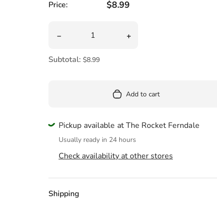
Pool
Regular price
$8.99
Price:
Totes & Bags
Quantity
Decrease quantity for Mini Scratch &amp; Scri
Increase quantity for Mini
Subtotal:
$8.99
Add to cart
Pickup available at The Rocket Ferndale
Usually ready in 24 hours
Check availability at other stores
Shipping