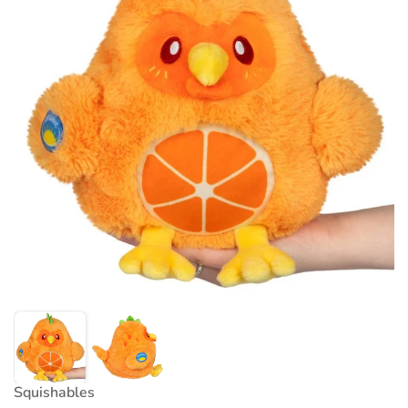
Squishables