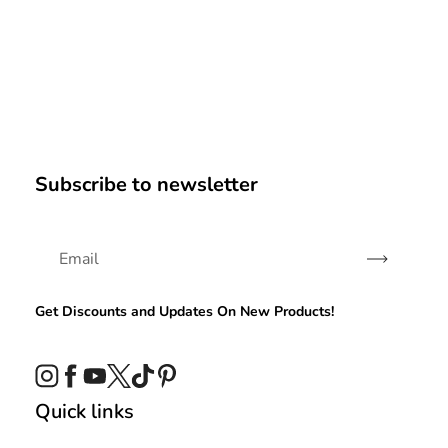
Subscribe to newsletter
Subscribe
Get Discounts and Updates On New Products!
Instagram
Facebook
YouTube
Twitter
TikTok
Pinterest
Quick links