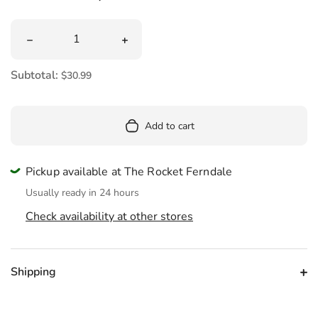
Quantity
Decrease quantity for Mini Orange Chicken Plush 9&quot
Increase quantity for Mini Orange Chi
Subtotal:
$30.99
Add to cart
Pickup available at The Rocket Ferndale
Usually ready in 24 hours
Check availability at other stores
Shipping