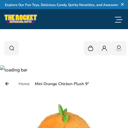
Skip to content
xplore Our Fun Toys, Delicious Candy, Quirky Novelties, and Awesome Gifts
Cl
Toggl
0
Search
Search
Your cart is empty
Login
Home
Mini Orange Chicken Plush 9"
Skip to product information