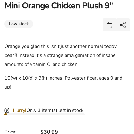
Mini Orange Chicken Plush 9"
Share
Low stock
Add Mini O
Shar
Orange you glad this isn't just another normal teddy
bear?! Instead it's a strange amalgamation of insane
amounts of vitamin C, and chicken.
10(w) x 10(d) x 9(h) inches. Polyester fiber, ages 0 and
up!
Hurry!
Only 3 item(s) left in stock!
Regular price
$30.99
Price: