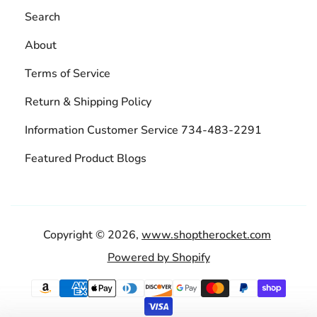
Search
About
Terms of Service
Return & Shipping Policy
Information Customer Service 734-483-2291
Featured Product Blogs
Copyright © 2026,
www.shoptherocket.com
Powered by Shopify