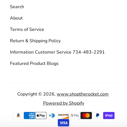
Search
About
Terms of Service
Return & Shipping Policy
Information Customer Service 734-483-2291
Featured Product Blogs
Copyright © 2026,
www.shoptherocket.com
Powered by Shopify