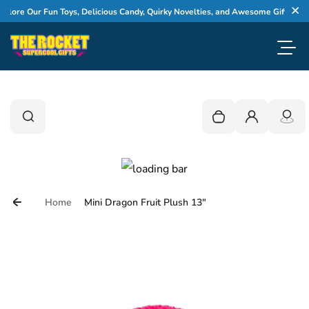
Skip to content
ore Our Fun Toys, Delicious Candy, Quirky Novelties, and Awesome Gifts
Cl
Toggl
0
Search
Search
Your cart is empty
Login
Home
Mini Dragon Fruit Plush 13"
Skip to product information