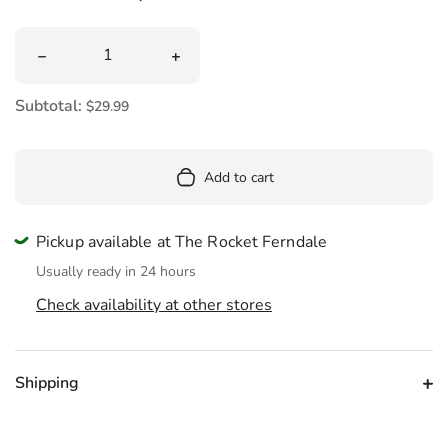
Quantity
Decrease quantity for Mini Dragon Fruit Plush 13&quot;
Increase quantity for Mini Dragon Fru
Subtotal:
$29.99
Add to cart
Pickup available at The Rocket Ferndale
Usually ready in 24 hours
Check availability at other stores
Shipping