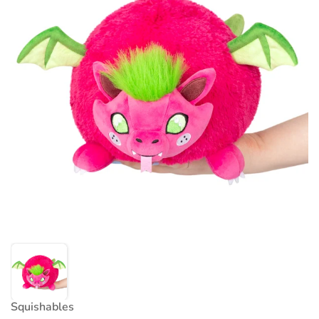
Squishables