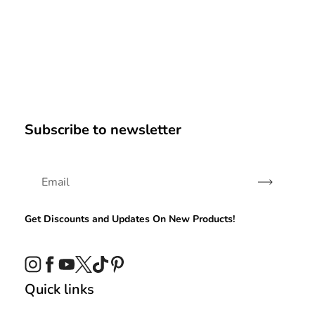
Subscribe to newsletter
Subscribe
Get Discounts and Updates On New Products!
Instagram
Facebook
YouTube
Twitter
TikTok
Pinterest
Quick links