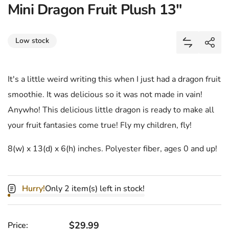
Mini Dragon Fruit Plush 13"
Share
Low stock
Add Mini D
Shar
It's a little weird writing this when I just had a dragon fruit
smoothie. It was delicious so it was not made in vain!
Anywho! This delicious little dragon is ready to make all
your fruit fantasies come true! Fly my children, fly!
8(w) x 13(d) x 6(h) inches. Polyester fiber, ages 0 and up!
Hurry!
Only 2 item(s) left in stock!
Regular price
$29.99
Price: