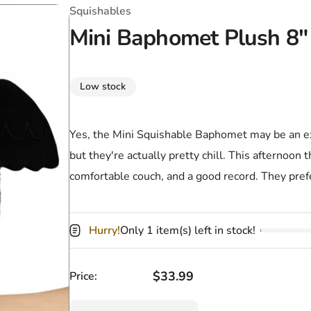
T-Shirts
Coloring Books
Marvel Comics
All Movies
Squishables
Mini Baphomet Plush 8"
Disney
Horror
All TV Shows
Music
Low stock
Video Games
Christmas & Holiday
Tokidoki
Valentines Day
Bath & Body
Yes, the Mini Squishable Baphomet may be an ext
but they're actually pretty chill. This afternoon 
Manga
St. Patrick's Day
Bathroom
comfortable couch, and a good record. They pref
Pusheen
Easter
Kitchen
Enamel Pins
Halloween
Calendars
Hurry!
Only 1 item(s) left in stock!
Sanrio
Candles
Regular price
$33.99
Price:
Party Supplies
Quantity