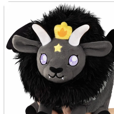
Skip to product information