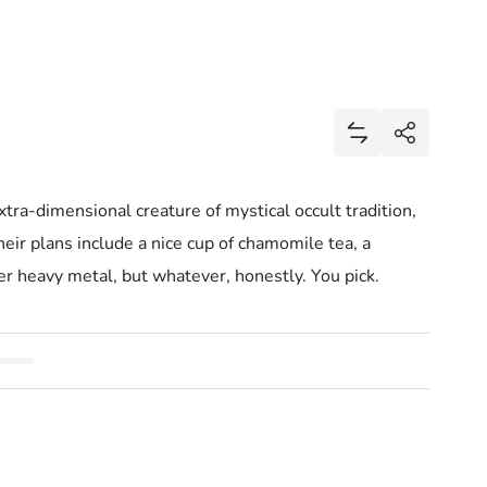
Share
Add Mini Baphom
Share
ra-dimensional creature of mystical occult tradition,
their plans include a nice cup of chamomile tea, a
er heavy metal, but whatever, honestly. You pick.