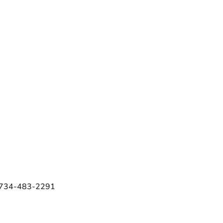
e 734-483-2291