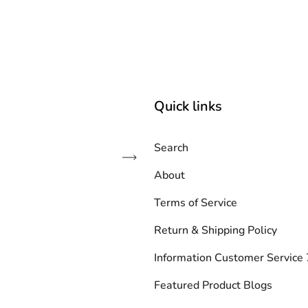
Quick links
Search
Subscribe
About
Terms of Service
Return & Shipping Policy
Information Customer Servic
Featured Product Blogs