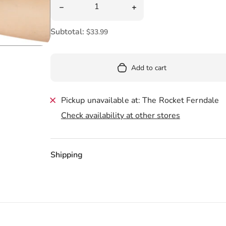
Pool
Decrease quantity for Mini Baphomet Plush 8
Increase quantity for Mi
Totes & Bags
Subtotal:
$33.99
Add to cart
Pickup unavailable at: The Rocket Ferndale
Check availability at other stores
Shipping