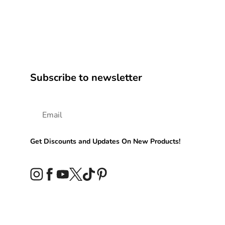
Subscribe to newsletter
Get Discounts and Updates On New Products!
Instagram
Facebook
YouTube
Twitter
TikTok
Pinterest