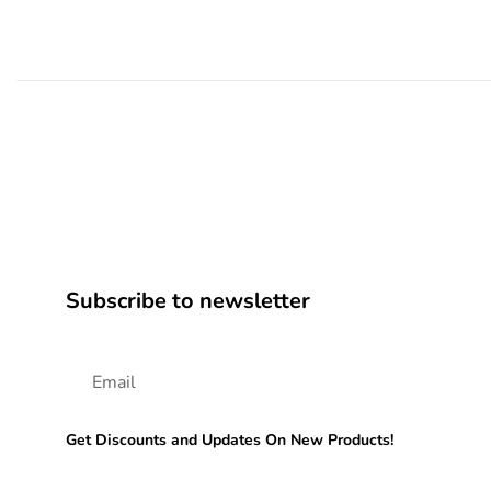
Subscribe to newsletter
Get Discounts and Updates On New Products!