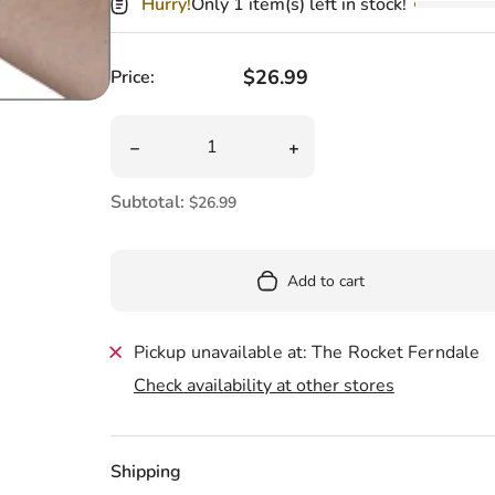
Pool
Hurry!
Only 1 item(s) left in stock!
Totes & Bags
Regular price
$26.99
Price:
Quantity
Decrease quantity for Mini Banana Plush 7&q
Increase quantity for Min
Subtotal:
$26.99
Add to cart
Pickup unavailable at: The Rocket Ferndale
Check availability at other stores
Shipping