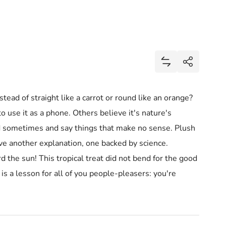
Share
Add Mini Banana
Share
ead of straight like a carrot or round like an orange?
o use it as a phone. Others believe it's nature's
d sometimes and say things that make no sense. Plush
ave another explanation, one backed by science.
he sun! This tropical treat did not bend for the good
 is a lesson for all of you people-pleasers: you're