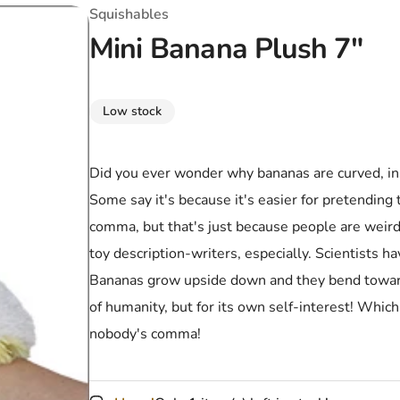
T-Shirts
Coloring Books
Marvel Comics
All Movies
Squishables
Mini Banana Plush 7"
Disney
Horror
All TV Shows
Music
Low stock
Video Games
Christmas & Holiday
Tokidoki
Valentines Day
Bath & Body
Did you ever wonder why bananas are curved, inst
Some say it's because it's easier for pretending t
Manga
St. Patrick's Day
Bathroom
comma, but that's just because people are weir
Pusheen
Easter
Kitchen
toy description-writers, especially. Scientists h
Bananas grow upside down and they bend toward t
Enamel Pins
Halloween
Calendars
of humanity, but for its own self-interest! Which
Sanrio
Candles
nobody's comma!
Party Supplies