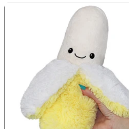
Skip to product information