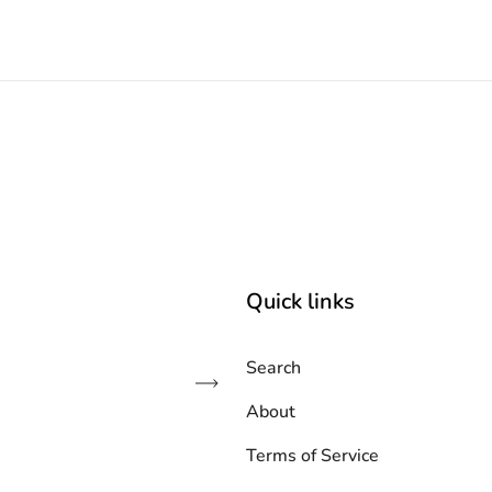
Quick links
Search
Subscribe
About
Terms of Service