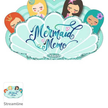
Streamline