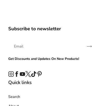
Subscribe to newsletter
Subscribe
Get Discounts and Updates On New Products!
Instagram
Facebook
YouTube
Twitter
TikTok
Pinterest
Quick links
Search