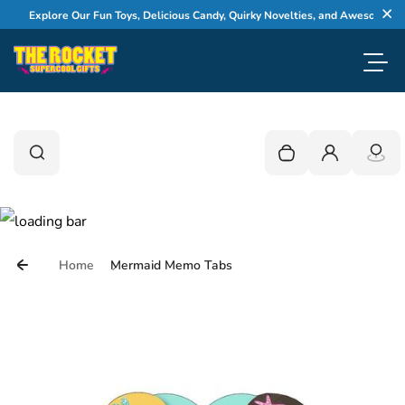
Skip to content
Explore Our Fun Toys, Delicious Candy, Quirky Novelties, and Awesome Gifts
Cl
Toggl
0
Search
Search
Your cart is empty
Login
Home
Mermaid Memo Tabs
Skip to product information