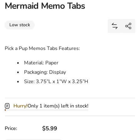
Mermaid Memo Tabs
Share
Low stock
Add Merma
Shar
Pick a Pup Memos Tabs Features:
Material: Paper
Packaging: Display
Size: 3.75”L x 1”W x 3.25”H
Hurry!
Only 1 item(s) left in stock!
Regular price
$5.99
Price: