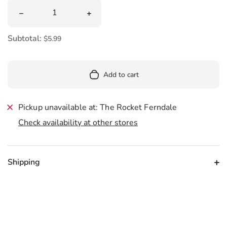
Quantity
Decrease quantity for Mermaid Memo Tabs
Increase quantity for Mermaid Memo 
Subtotal:
$5.99
Add to cart
Pickup unavailable at: The Rocket Ferndale
Check availability at other stores
Shipping