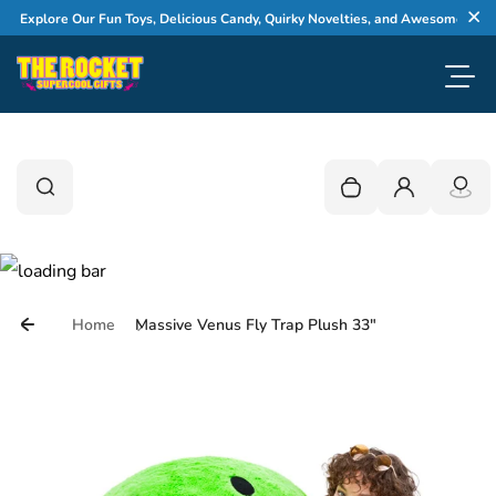
Skip to content
Explore Our Fun Toys, Delicious Candy, Quirky Novelties, and Awesome Gifts
Cl
Toggl
0
Search
Search
Your cart is empty
Login
Home
Massive Venus Fly Trap Plush 33"
Skip to product information