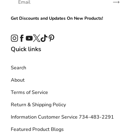
Subscribe
Get Discounts and Updates On New Products!
Instagram
Facebook
YouTube
Twitter
TikTok
Pinterest
Quick links
Search
About
Terms of Service
Return & Shipping Policy
Information Customer Service 734-483-2291
Featured Product Blogs