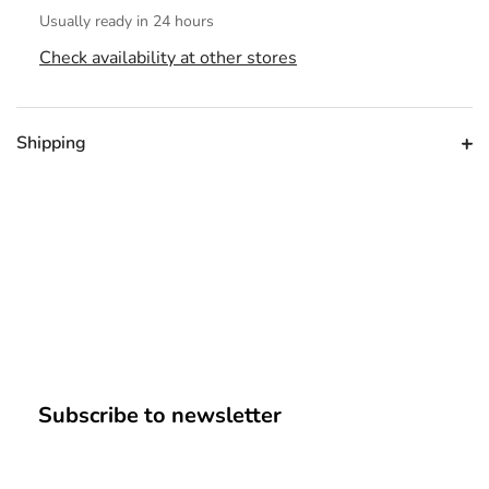
Usually ready in 24 hours
Check availability at other stores
Shipping
Subscribe to newsletter