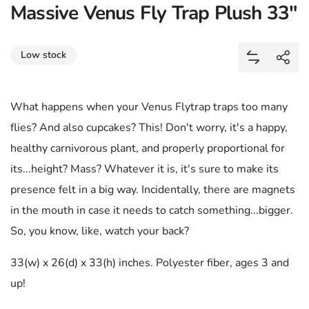
Massive Venus Fly Trap Plush 33"
Share
Low stock
Add Massiv
Shar
What happens when your Venus Flytrap traps too many
flies? And also cupcakes? This! Don't worry, it's a happy,
healthy carnivorous plant, and properly proportional for
its...height? Mass? Whatever it is, it's sure to make its
presence felt in a big way. Incidentally, there are magnets
in the mouth in case it needs to catch something...bigger.
So, you know, like, watch your back?
33(w) x 26(d) x 33(h) inches. Polyester fiber, ages 3 and
up!