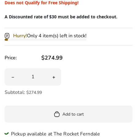
Does not Qualify for Free Shipping!
A Discounted rate of $30 must be added to checkout.
Hurry!
Only 4 item(s) left in stock!
Regular price
$274.99
Price:
Quantity
Decrease quantity for Massive Venus Fly Trap Plush 33&
Increase quantity for Massive Venus F
Subtotal:
$274.99
Add to cart
Pickup available at The Rocket Ferndale