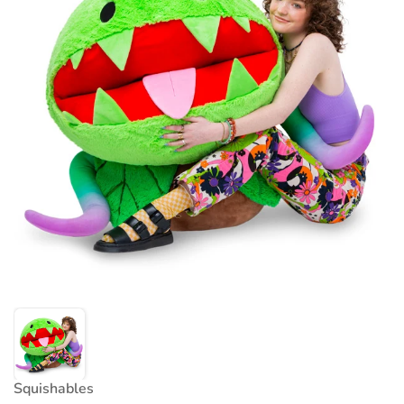
Squishables