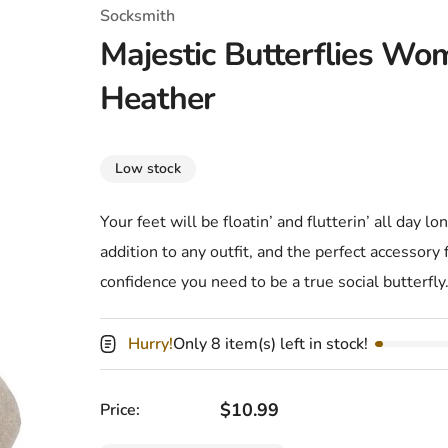
T-Shirts
Coloring Books
Marvel Comics
All Movies
Socksmith
Majestic Butterflies Wo
Disney
Horror
All TV Shows
Heather
Music
Video Games
Christmas & Holiday
Low stock
Tokidoki
Valentines Day
Bath & Body
Your feet will be floatin’ and flutterin’ all day l
Manga
St. Patrick's Day
Bathroom
addition to any outfit, and the perfect accessory
Pusheen
Easter
Kitchen
confidence you need to be a true social butterfly
Enamel Pins
Halloween
Calendars
Hurry!
Only 8 item(s) left in stock!
Sanrio
Candles
Party Supplies
Regular price
$10.99
Price: