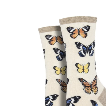
Skip to product information