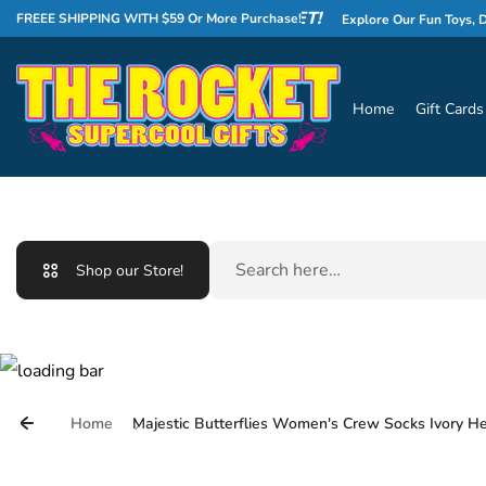
Skip to content
WELCOME TO THE ROCKET!
FREEE SHIPPING WITH $59 Or More Purchase!
Explore Our Fun Toys, Delicio
Home
Gift Cards
Search
Shop our Store!
Home
Majestic Butterflies Women's Crew Socks Ivory H