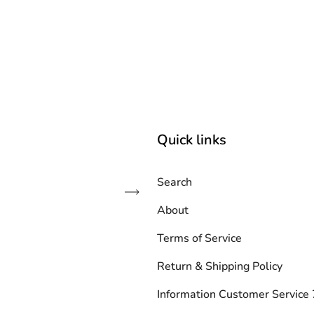
Quick links
Search
Subscribe
About
Terms of Service
Return & Shipping Policy
Information Customer Servic