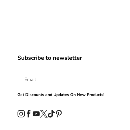
Subscribe to newsletter
Get Discounts and Updates On New Products!
Instagram
Facebook
YouTube
Twitter
TikTok
Pinterest