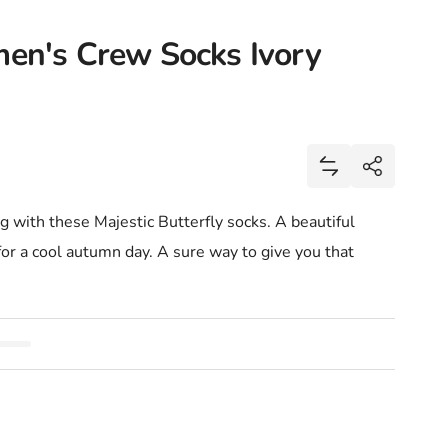
men's Crew Socks Ivory
Share
Add Majestic Bu
Share
ong with these Majestic Butterfly socks. A beautiful
 for a cool autumn day. A sure way to give you that
.