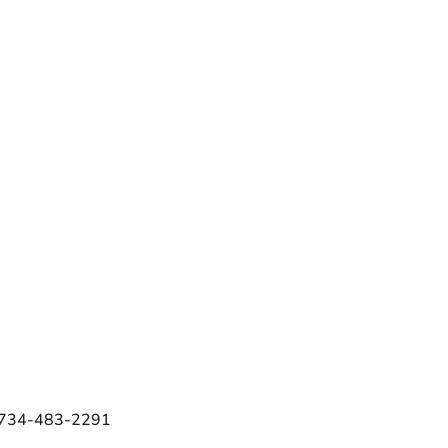
e 734-483-2291