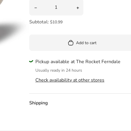
Pool
Quantity
Decrease quantity for Majestic Butterflies
Increase quantity for Ma
Totes & Bags
Subtotal:
$10.99
Add to cart
Pickup available at The Rocket Ferndale
Usually ready in 24 hours
Check availability at other stores
Shipping