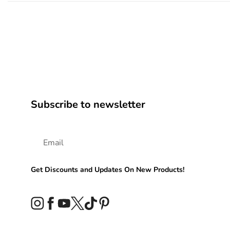
Subscribe to newsletter
Get Discounts and Updates On New Products!
Instagram
Facebook
YouTube
Twitter
TikTok
Pinterest