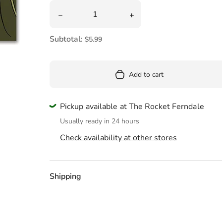
Pool
Quantity
Decrease quantity for Card Love Like A Siste
Increase quantity for Car
Totes & Bags
Subtotal:
$5.99
Add to cart
Pickup available at The Rocket Ferndale
Usually ready in 24 hours
Check availability at other stores
Shipping