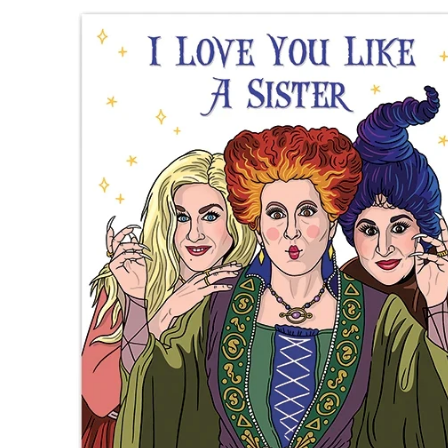
Skip to product information