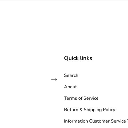
Quick links
Search
Subscribe
About
Terms of Service
Return & Shipping Policy
Information Customer Servic