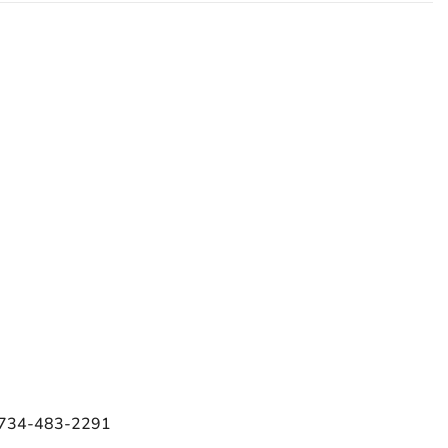
e 734-483-2291