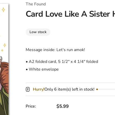
T-Shirts
Coloring Books
Marvel Comics
All Movies
The Found
Card Love Like A Sister
Disney
Horror
All TV Shows
Music
Low stock
Video Games
Christmas & Holiday
Tokidoki
Valentines Day
Bath & Body
Message inside: Let's run amok!
Manga
St. Patrick's Day
Bathroom
• A2 folded card, 5 1/2" x 4 1/4" folded
• White envelope
Pusheen
Easter
Kitchen
Enamel Pins
Halloween
Calendars
Hurry!
Only 6 item(s) left in stock!
Sanrio
Candles
Party Supplies
Regular price
$5.99
Price: