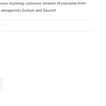
 stunning, exclusive artwork of everyone from
r antagonists Gollum and Sauron!
ot Deck And Guidebook Tolkien
rd Of The Rings Tarot Deck And Guidebook Tolkien