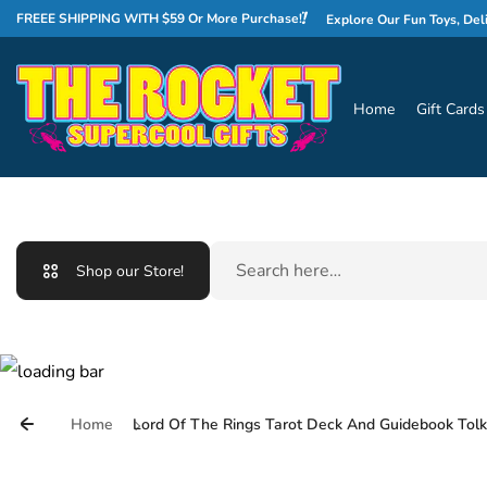
Skip to content
WELCOME TO THE ROCKET!
FREEE SHIPPING WITH $59 Or More Purchase!
Explore Our Fun Toys, Delicious C
Home
Gift Cards
Search
Shop our Store!
Home
Lord Of The Rings Tarot Deck And Guidebook Tolk