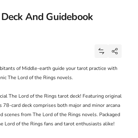
t Deck And Guidebook
Share
Add Lord Of The
Share
itants of Middle-earth guide your tarot practice with
conic The Lord of the Rings novels.
cial The Lord of the Rings tarot deck! Featuring original
his 78-card deck comprises both major and minor arcana
and scenes from The Lord of the Rings novels. Packaged
 The Lord of the Rings fans and tarot enthusiasts alike!