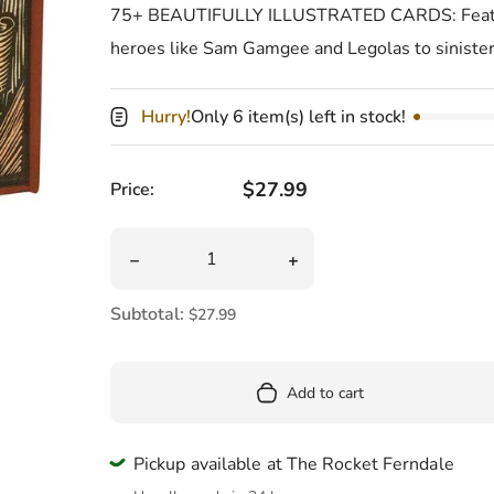
Pool
75+ BEAUTIFULLY ILLUSTRATED CARDS: Features
heroes like Sam Gamgee and Legolas to siniste
Totes & Bags
Hurry!
Only 6 item(s) left in stock!
Regular price
$27.99
Price:
Quantity
Decrease quantity for Lord Of The Rings Tar
Increase quantity for Lo
Subtotal:
$27.99
Add to cart
Pickup available at The Rocket Ferndale