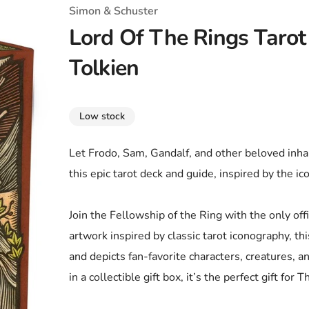
T-Shirts
Coloring Books
Marvel Comics
All Movies
Simon & Schuster
Lord Of The Rings Taro
Disney
Horror
All TV Shows
Tolkien
Music
Video Games
Christmas & Holiday
Low stock
Tokidoki
Valentines Day
Bath & Body
Let Frodo, Sam, Gandalf, and other beloved inhab
Manga
St. Patrick's Day
Bathroom
this epic tarot deck and guide, inspired by the i
Pusheen
Easter
Kitchen
Join the Fellowship of the Ring with the only offi
Enamel Pins
Halloween
Calendars
artwork inspired by classic tarot iconography, t
Sanrio
Candles
and depicts fan-favorite characters, creatures, 
in a collectible gift box, it’s the perfect gift for
Party Supplies