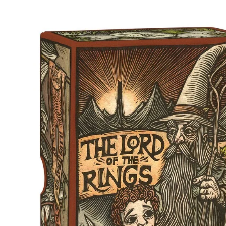
Skip to product information