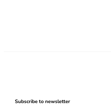
Subscribe to newsletter