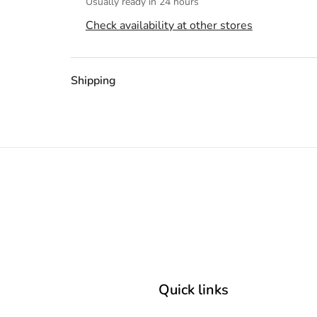
Usually ready in 24 hours
Check availability at other stores
Shipping
Quick links