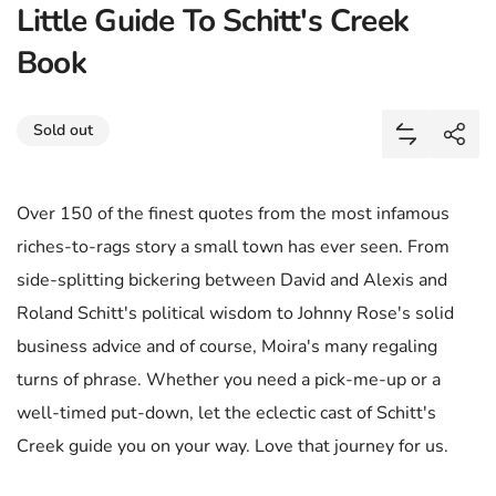
Little Guide To Schitt's Creek
Book
Share
Sold out
Add Little 
Shar
Over 150 of the finest quotes from the most infamous
riches-to-rags story a small town has ever seen. From
side-splitting bickering between David and Alexis and
Roland Schitt's political wisdom to Johnny Rose's solid
business advice and of course, Moira's many regaling
turns of phrase. Whether you need a pick-me-up or a
well-timed put-down, let the eclectic cast of Schitt's
Creek guide you on your way. Love that journey for us.