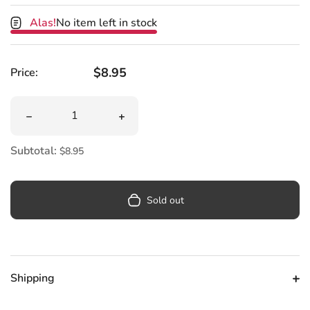
Alas!
No item left in stock
Regular price
$8.95
Price:
Quantity
Decrease quantity for Little Guide To Schitt&#39;s Cree
Increase quantity for Little Guide To
Subtotal:
$8.95
Sold out
Shipping