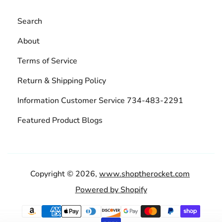
Search
About
Terms of Service
Return & Shipping Policy
Information Customer Service 734-483-2291
Featured Product Blogs
Copyright © 2026,
www.shoptherocket.com
Powered by Shopify