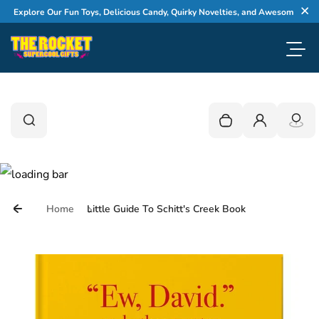
Skip to content
Explore Our Fun Toys, Delicious Candy, Quirky Novelties, and Awesome Gifts
Cl
Toggl
0
Search
Search
Your cart is empty
Login
Home
Little Guide To Schitt's Creek Book
Skip to product information