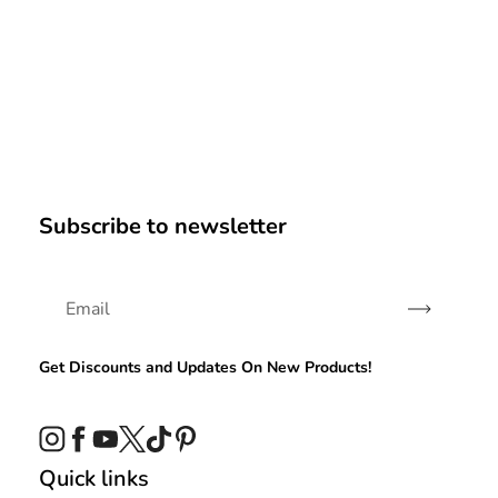
Subscribe to newsletter
Subscribe
Get Discounts and Updates On New Products!
Instagram
Facebook
YouTube
Twitter
TikTok
Pinterest
Quick links