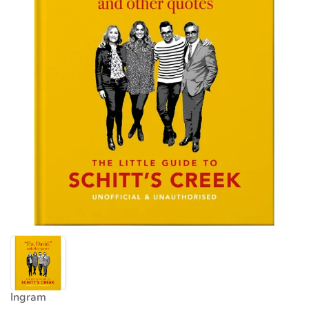
Ingram