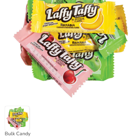
Bulk Candy