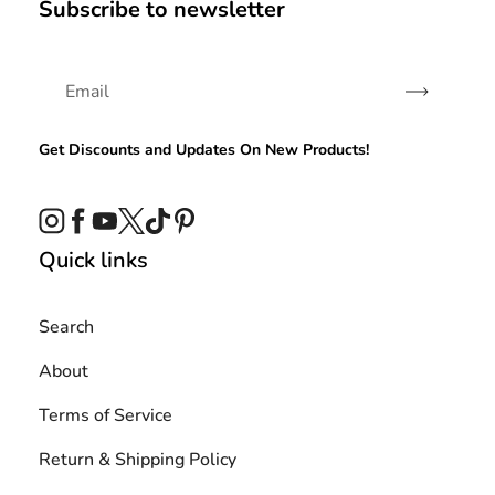
Subscribe to newsletter
Subscribe
Get Discounts and Updates On New Products!
Instagram
Facebook
YouTube
Twitter
TikTok
Pinterest
Quick links
Search
About
Terms of Service
Return & Shipping Policy