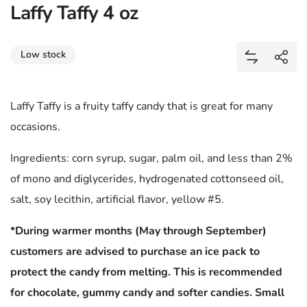
Laffy Taffy 4 oz
Share
Low stock
Add Laffy T
Shar
Laffy Taffy is a fruity taffy candy that is great for many
occasions.
Ingredients: corn syrup, sugar, palm oil, and less than 2%
of mono and diglycerides, hydrogenated cottonseed oil,
salt, soy lecithin, artificial flavor, yellow #5.
*During warmer months (May through September)
customers are advised to purchase an ice pack to
protect the candy from melting. This is recommended
for chocolate, gummy candy and softer candies. Small