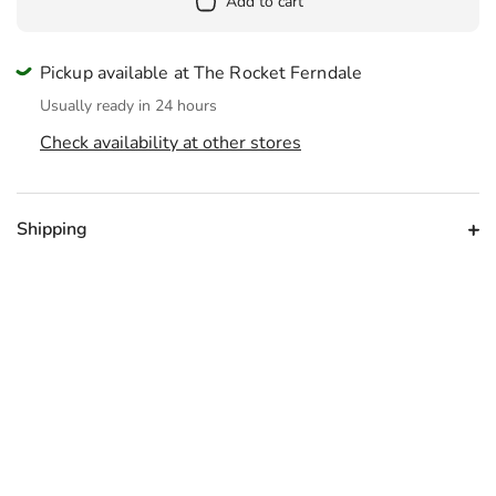
Add to cart
Pickup available at The Rocket Ferndale
Usually ready in 24 hours
Check availability at other stores
Shipping