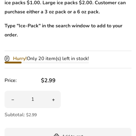
ice packs $1.00. Large ice packs $2.00. Customer can
purchase either a 3 oz pack or a 6 oz pack.
Type "Ice-Pack" in the search window to add to your
order.
Hurry!
Only 20 item(s) left in stock!
Regular price
$2.99
Price:
Quantity
Decrease quantity for Laffy Taffy 4 oz
Increase quantity for Laffy Taffy 4 oz
Subtotal:
$2.99