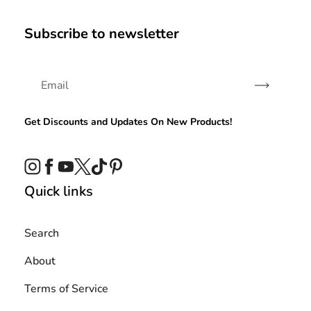
Subscribe to newsletter
Subscribe
Get Discounts and Updates On New Products!
Instagram
Facebook
YouTube
Twitter
TikTok
Pinterest
Quick links
Search
About
Terms of Service