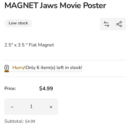
MAGNET Jaws Movie Poster
Share
Low stock
Add MAGNET
Shar
2.5" x 3.5 " Flat Magnet
Hurry!
Only 6 item(s) left in stock!
Regular price
$4.99
Price:
Quantity
Decrease quantity for MAGNET Jaws Movie Poster
Increase quantity for MAGNET Jaws M
Subtotal:
$4.99