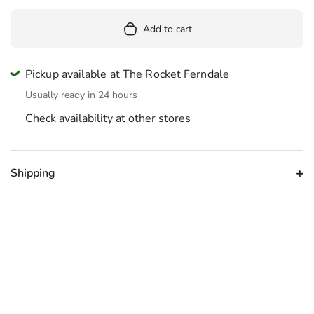
Add to cart
Pickup available at The Rocket Ferndale
Usually ready in 24 hours
Check availability at other stores
Shipping