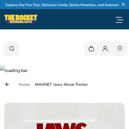
Skip to content
Explore Our Fun Toys, Delicious Candy, Quirky Novelties, and Awesome Gifts
Cl
Toggl
0
Search
Search
Your cart is empty
Login
Home
MAGNET Jaws Movie Poster
Skip to product information