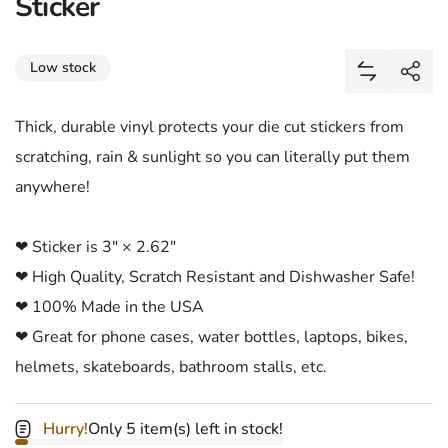
Sticker
Share
Low stock
Add Jason 
Shar
Thick, durable vinyl protects your die cut stickers from
scratching, rain & sunlight so you can literally put them
anywhere!
❤ Sticker is 3" × 2.62"
❤ High Quality, Scratch Resistant and Dishwasher Safe!
❤ 100% Made in the USA
❤ Great for phone cases, water bottles, laptops, bikes,
helmets, skateboards, bathroom stalls, etc.
Hurry!
Only 5 item(s) left in stock!