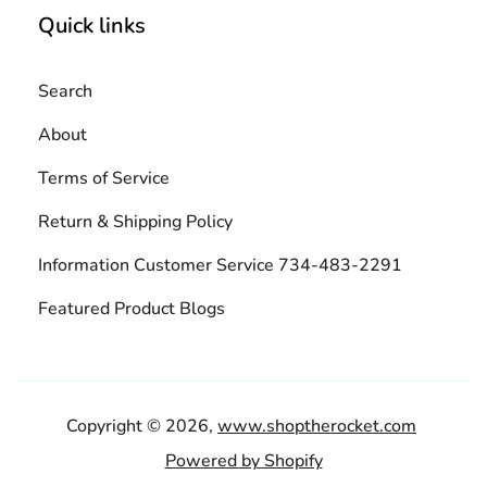
Quick links
Search
About
Terms of Service
Return & Shipping Policy
Information Customer Service 734-483-2291
Featured Product Blogs
Copyright © 2026,
www.shoptherocket.com
Powered by Shopify