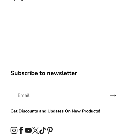
Subscribe to newsletter
Subscribe
Get Discounts and Updates On New Products!
Instagram
Facebook
YouTube
Twitter
TikTok
Pinterest