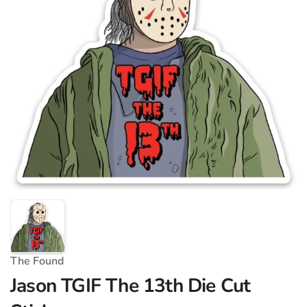
The Found
Jason TGIF The 13th Die Cut