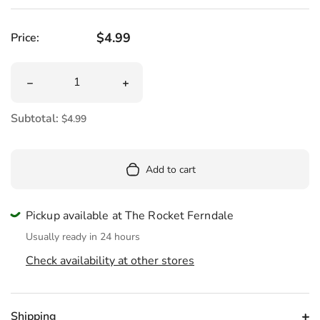
Regular price
$4.99
Price:
Quantity
Decrease quantity for Jason TGIF The 13th Die Cut Stick
Increase quantity for Jason TGIF The 1
Subtotal:
$4.99
Add to cart
Pickup available at The Rocket Ferndale
Usually ready in 24 hours
Check availability at other stores
Shipping