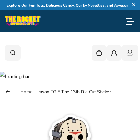
Skip to content
Explore Our Fun Toys, Delicious Candy, Quirky Novelties, and Awesome Gifts
Cl
Toggl
0
Search
Search
Your cart is empty
Login
Home
Jason TGIF The 13th Die Cut Sticker
Skip to product information