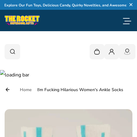
Skip to content
xplore Our Fun Toys, Delicious Candy, Quirky Novelties, and Awesome Gifts
Cl
Toggl
0
Search
Search
Your cart is empty
Login
Home
I'm Fucking Hilarious Women's Ankle Socks
Skip to product information