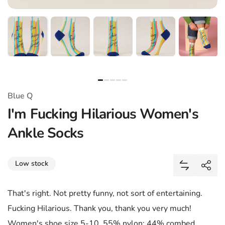
Blue Q
I'm Fucking Hilarious Women's
Ankle Socks
Share
Low stock
Add I'm Fu
Shar
That's right. Not pretty funny, not sort of entertaining.
Fucking Hilarious. Thank you, thank you very much!
Women's shoe size 5-10. 55% nylon; 44% combed