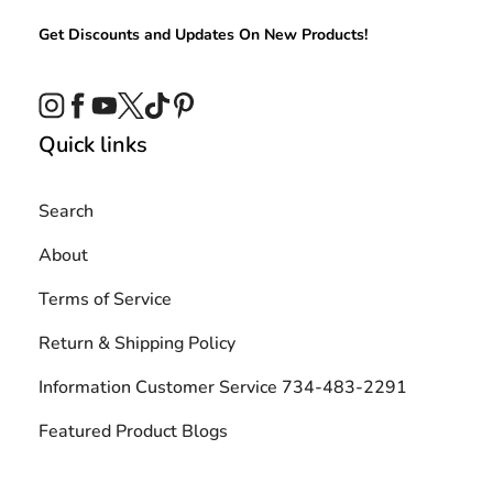
Get Discounts and Updates On New Products!
Instagram
Facebook
YouTube
Twitter
TikTok
Pinterest
Quick links
Search
About
Terms of Service
Return & Shipping Policy
Information Customer Service 734-483-2291
Featured Product Blogs