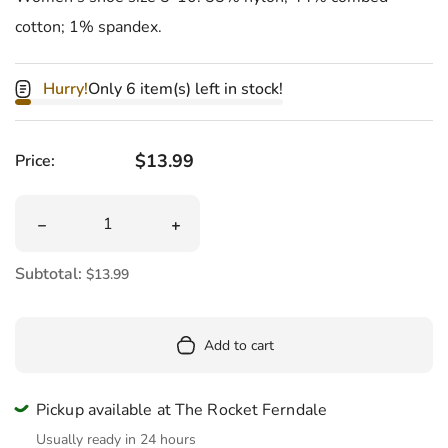
cotton; 1% spandex.
Hurry!
Only 6 item(s) left in stock!
Regular price
$13.99
Price:
Quantity
Decrease quantity for I&#39;m Fucking Hilarious Wome
Increase quantity for I&#39;m Fucki
Subtotal:
$13.99
Add to cart
Pickup available at The Rocket Ferndale
Usually ready in 24 hours