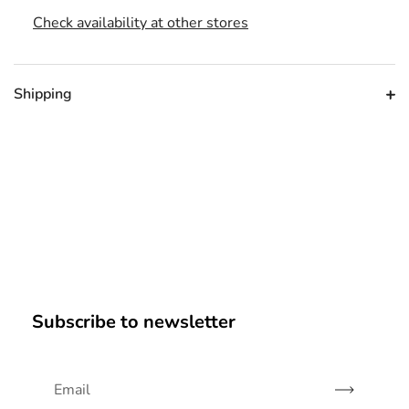
Check availability at other stores
Shipping
Subscribe to newsletter
Subscribe