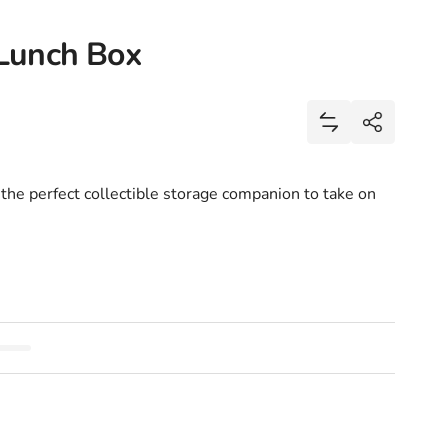
Lunch Box
Share
Add NASA I Nee
Share
 the perfect collectible storage companion to take on