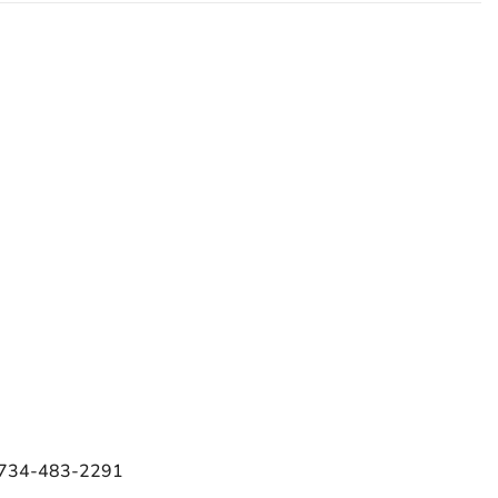
e 734-483-2291