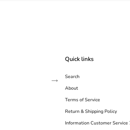
Quick links
Search
Subscribe
About
Terms of Service
Return & Shipping Policy
Information Customer Servic