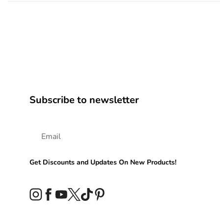
Subscribe to newsletter
Get Discounts and Updates On New Products!
Instagram
Facebook
YouTube
Twitter
TikTok
Pinterest