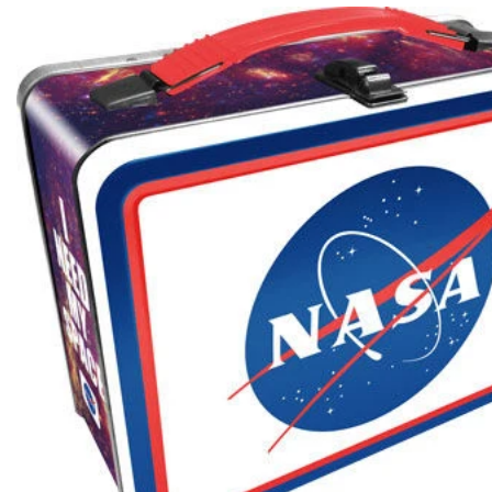
Skip to product information