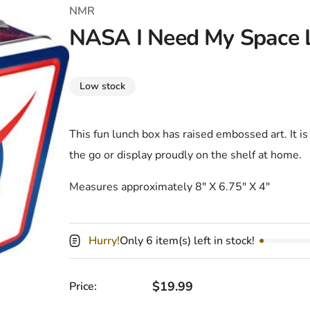
T-Shirts
Coloring Books
Marvel Comics
All Movies
NMR
NASA I Need My Space 
Disney
Horror
All TV Shows
Music
Low stock
Video Games
Christmas & Holiday
Tokidoki
Valentines Day
Bath & Body
This fun lunch box has raised embossed art. It is
the go or display proudly on the shelf at home.
Manga
St. Patrick's Day
Bathroom
Measures approximately
8″ X 6.75″ X 4″
Pusheen
Easter
Kitchen
Enamel Pins
Halloween
Calendars
Hurry!
Only 6 item(s) left in stock!
Sanrio
Candles
Party Supplies
Regular price
$19.99
Price: