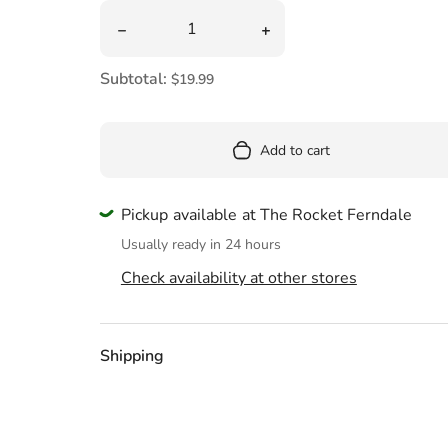
Pool
Quantity
Decrease quantity for NASA I Need My Space
Increase quantity for NA
Totes & Bags
Subtotal:
$19.99
Add to cart
Pickup available at The Rocket Ferndale
Usually ready in 24 hours
Check availability at other stores
Shipping