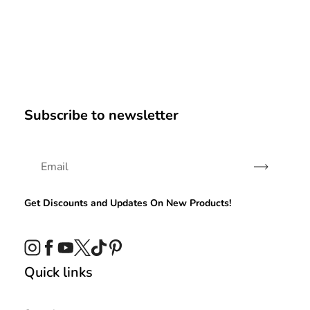
Subscribe to newsletter
Subscribe
Get Discounts and Updates On New Products!
Instagram
Facebook
YouTube
Twitter
TikTok
Pinterest
Quick links