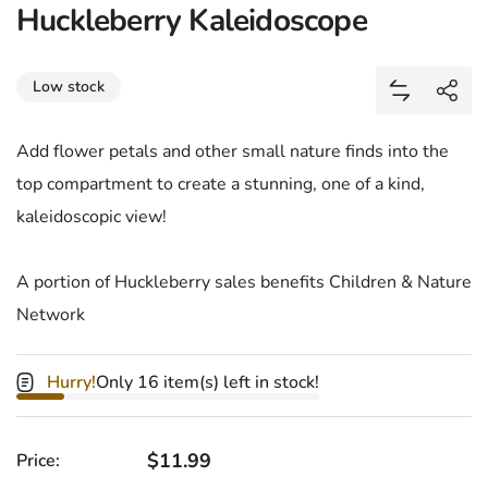
Huckleberry Kaleidoscope
Share
Low stock
Add Huckle
Shar
Add flower petals and other small nature finds into the
top compartment to create a stunning, one of a kind,
kaleidoscopic view!
A portion of Huckleberry sales benefits Children & Nature
Network
Hurry!
Only 16 item(s) left in stock!
Regular price
$11.99
Price: