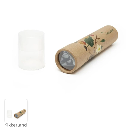
Kikkerland