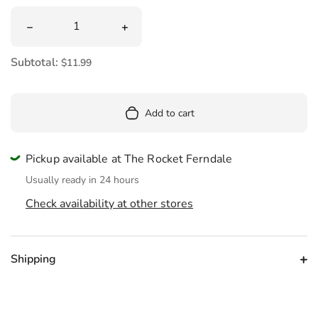
Quantity
Decrease quantity for Huckleberry Kaleidoscope
Increase quantity for Huckleberry Kal
Subtotal:
$11.99
Add to cart
Pickup available at The Rocket Ferndale
Usually ready in 24 hours
Check availability at other stores
Shipping