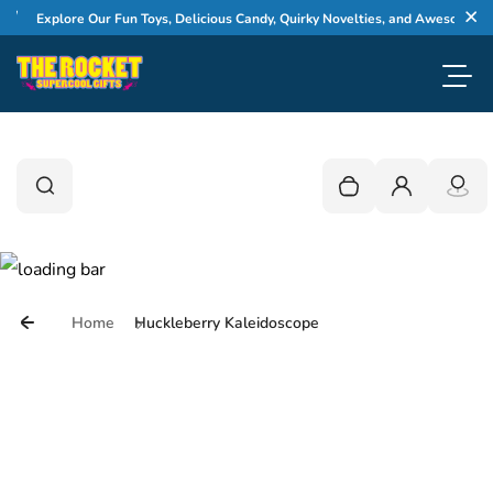
Skip to content
Explore Our Fun Toys, Delicious Candy, Quirky Novelties, and Awesome Gifts
Cl
Toggl
0
Search
Search
Your cart is empty
Login
Home
Huckleberry Kaleidoscope
Skip to product information