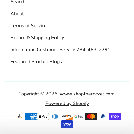
Search
About
Terms of Service
Return & Shipping Policy
Information Customer Service 734-483-2291
Featured Product Blogs
Copyright © 2026,
www.shoptherocket.com
Powered by Shopify