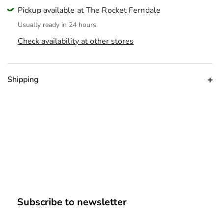
Pickup available at The Rocket Ferndale
Usually ready in 24 hours
Check availability at other stores
Shipping
Subscribe to newsletter