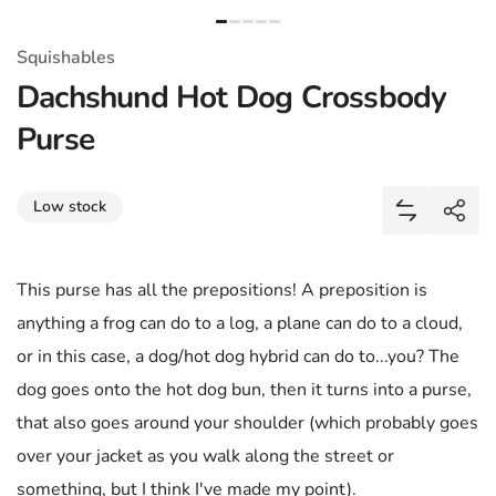
Squishables
Dachshund Hot Dog Crossbody
Purse
Share
Low stock
Add Dachsh
Shar
This purse has all the prepositions! A preposition is
anything a frog can do to a log, a plane can do to a cloud,
or in this case, a dog/hot dog hybrid can do to...you? The
dog goes onto the hot dog bun, then it turns into a purse,
that also goes around your shoulder (which probably goes
over your jacket as you walk along the street or
something, but I think I've made my point).