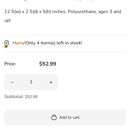
12.5(w) x 2.5(d) x 5(h) inches. Polyurethane, ages 3 and
up!
Hurry!
Only 4 item(s) left in stock!
Regular price
$52.99
Price:
Quantity
Decrease quantity for Dachshund Hot Dog Crossbody Pu
Increase quantity for Dachshund Hot
Subtotal:
$52.99
Add to cart