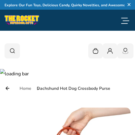
Skip to content
Explore Our Fun Toys, Delicious Candy, Quirky Novelties, and Awesome Gifts
Cl
Toggl
0
Search
Search
Your cart is empty
Login
Home
Dachshund Hot Dog Crossbody Purse
Skip to product information