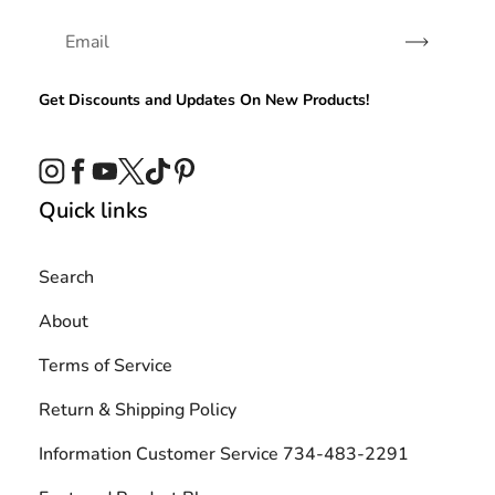
Subscribe
Get Discounts and Updates On New Products!
Instagram
Facebook
YouTube
Twitter
TikTok
Pinterest
Quick links
Search
About
Terms of Service
Return & Shipping Policy
Information Customer Service 734-483-2291