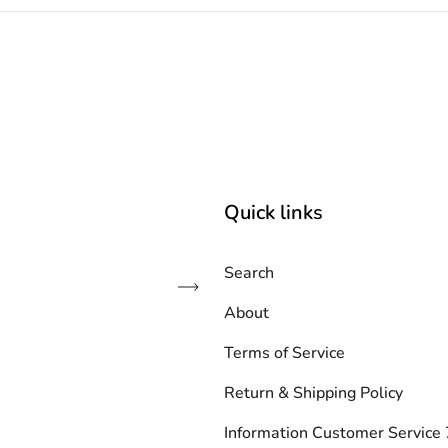
Quick links
Search
Subscribe
About
Terms of Service
Return & Shipping Policy
Information Customer Servic