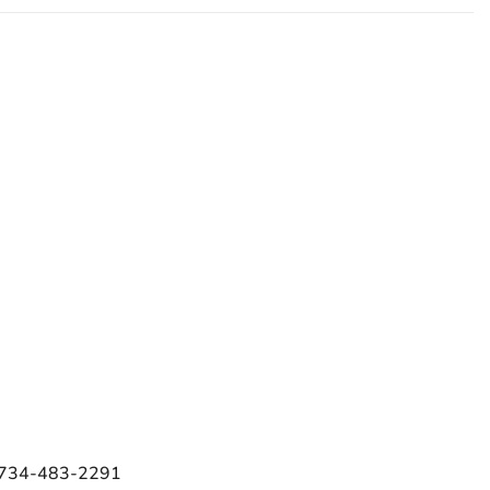
e 734-483-2291