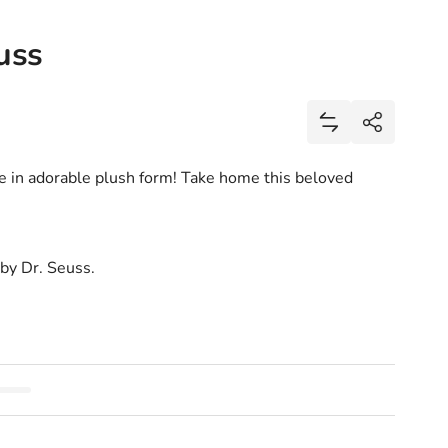
uss
Share
Add Horton Plus
Share
e in adorable plush form! Take home this beloved
 by Dr. Seuss.