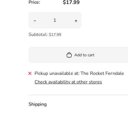
Pool
Regular price
$17.99
Price:
Totes & Bags
Quantity
Decrease quantity for Horton Plush 12&quot;
Increase quantity for Hor
Subtotal:
$17.99
Add to cart
Pickup unavailable at: The Rocket Ferndale
Check availability at other stores
Shipping