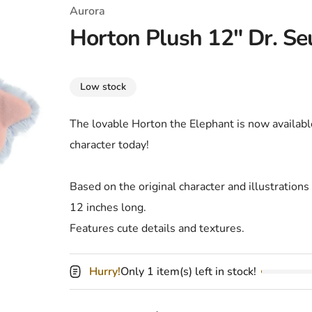
T-Shirts
Coloring Books
Marvel Comics
All Movies
Aurora
Horton Plush 12" Dr. Se
Disney
Horror
All TV Shows
Music
Low stock
Video Games
Christmas & Holiday
The lovable Horton the Elephant is now availabl
Tokidoki
Valentines Day
Bath & Body
character today!
Manga
St. Patrick's Day
Bathroom
Based on the original character and illustrations
Pusheen
Easter
Kitchen
12 inches long.
Enamel Pins
Halloween
Calendars
Features cute details and textures.
Sanrio
Candles
Hurry!
Only 1 item(s) left in stock!
Party Supplies