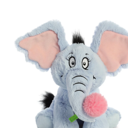
Skip to product information