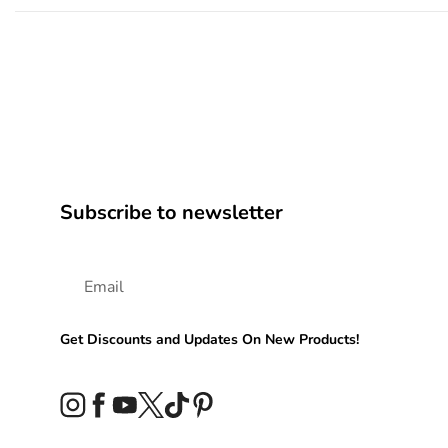
Subscribe to newsletter
Get Discounts and Updates On New Products!
Instagram
Facebook
YouTube
Twitter
TikTok
Pinterest