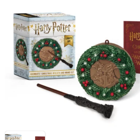
Skip to product information