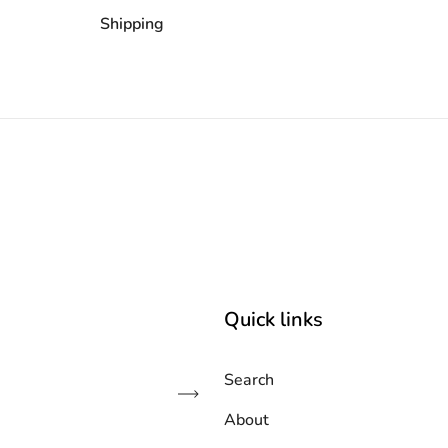
Shipping
Quick links
Search
Subscribe
About