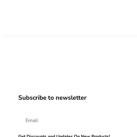
Subscribe to newsletter
Get Discounts and Updates On New Products!