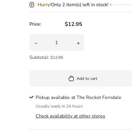
Pool
Hurry!
Only 2 item(s) left in stock!
Totes & Bags
Regular price
$12.95
Price:
Quantity
Decrease quantity for Hogwarts Christmas W
Increase quantity for Ho
Subtotal:
$12.95
Add to cart
Pickup available at The Rocket Ferndale
Usually ready in 24 hours
Check availability at other stores