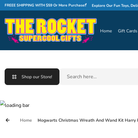
Skip to content
WELCOME TO THE ROCKET!
FREEE SHIPPING WITH $59 Or More Purchase!
Explore Our Fun Toys, Delicious 
Home
Gift Cards
Search
Shop our Store!
Home
Hogwarts Christmas Wreath And Wand Kit Harry 