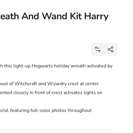
eath And Wand Kit Harry
Share
Add Hogwarts Ch
Share
h this light-up Hogwarts holiday wreath activated by
ol of Witchcraft and Wizardry crest at center
nted closely in front of crest activates lights on
ld, featuring full-color photos throughout