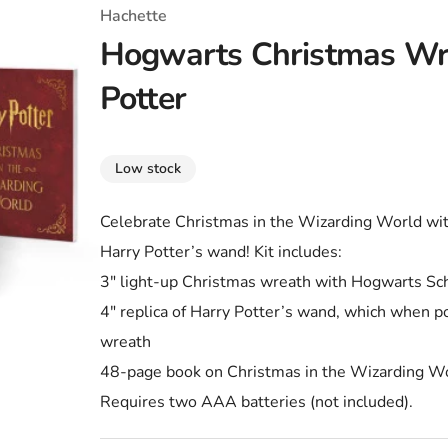
T-Shirts
Coloring Books
Marvel Comics
All Movies
Hachette
Hogwarts Christmas Wr
Disney
Horror
All TV Shows
Potter
Music
Video Games
Christmas & Holiday
Low stock
Tokidoki
Valentines Day
Bath & Body
Celebrate Christmas in the Wizarding World wit
Manga
St. Patrick's Day
Bathroom
Harry Potter’s wand! Kit includes:
Pusheen
Easter
Kitchen
3″ light-up Christmas wreath with Hogwarts Scho
4″ replica of Harry Potter’s wand, which when poi
Enamel Pins
Halloween
Calendars
wreath
Sanrio
Candles
48-page book on Christmas in the Wizarding Wor
Requires two AAA batteries (not included).
Party Supplies