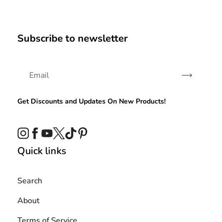
Subscribe to newsletter
Subscribe
Get Discounts and Updates On New Products!
Instagram
Facebook
YouTube
Twitter
TikTok
Pinterest
Quick links
Search
About
Terms of Service