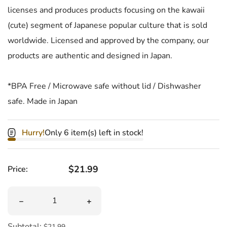
licenses and produces products focusing on the kawaii
(cute) segment of Japanese popular culture that is sold
worldwide. Licensed and approved by the company, our
products are authentic and designed in Japan.
*BPA Free / Microwave safe without lid / Dishwasher
safe. Made in Japan
Hurry!
Only 6 item(s) left in stock!
Regular price
$21.99
Price:
Quantity
Decrease quantity for Hello Kitty Bento Box
Increase quantity for Hello Kitty Bent
Subtotal:
$21.99