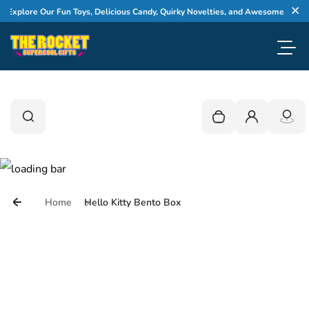
Skip to content
xplore Our Fun Toys, Delicious Candy, Quirky Novelties, and Awesome Gifts
Cl
Toggl
0
Search
Search
Your cart is empty
Login
Home
Hello Kitty Bento Box
Skip to product information