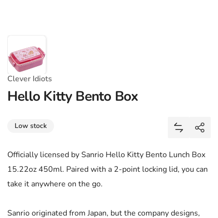
Clever Idiots
Hello Kitty Bento Box
Share
Low stock
Add Hello 
Shar
Officially licensed by Sanrio Hello Kitty Bento Lunch Box
15.22oz 450ml. Paired with a 2-point locking lid, you can
take it anywhere on the go.
Sanrio originated from Japan, but the company designs,