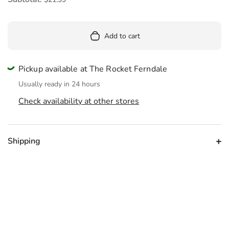
Add to cart
Pickup available at The Rocket Ferndale
Usually ready in 24 hours
Check availability at other stores
Shipping