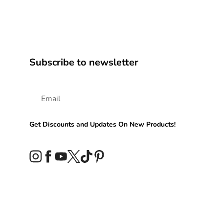
Subscribe to newsletter
Get Discounts and Updates On New Products!
Instagram
Facebook
YouTube
Twitter
TikTok
Pinterest