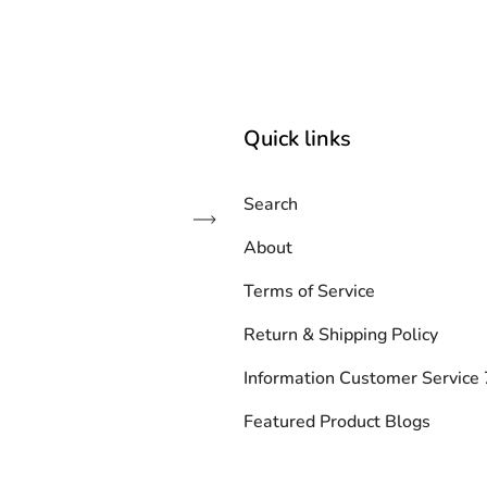
Quick links
Search
Subscribe
About
Terms of Service
Return & Shipping Policy
Information Customer Servic
Featured Product Blogs