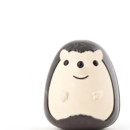
Skip to product information