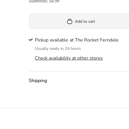
Pool
Subtotal:
$6.99
Totes & Bags
Add to cart
Pickup available at The Rocket Ferndale
Usually ready in 24 hours
Check availability at other stores
Shipping