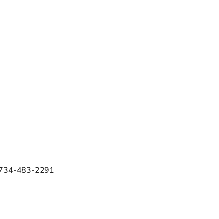
e 734-483-2291