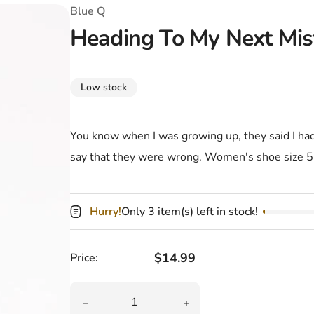
T-Shirts
Coloring Books
Marvel Comics
All Movies
Blue Q
Heading To My Next Mi
Disney
Horror
All TV Shows
Music
Low stock
Video Games
Christmas & Holiday
Tokidoki
Valentines Day
Bath & Body
You know when I was growing up, they said I had 
say that they were wrong. Women's shoe size 
Manga
St. Patrick's Day
Bathroom
Pusheen
Easter
Kitchen
Hurry!
Only 3 item(s) left in stock!
Enamel Pins
Halloween
Calendars
Sanrio
Candles
Regular price
$14.99
Price:
Party Supplies
Quantity
Decrease quantity for Heading To My Next 
Increase quantity for H