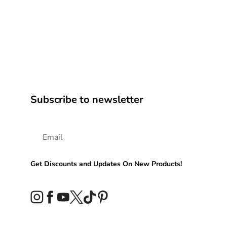
Subscribe to newsletter
Get Discounts and Updates On New Products!
Instagram
Facebook
YouTube
Twitter
TikTok
Pinterest