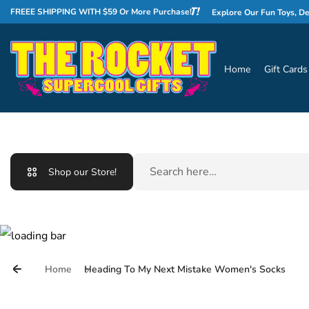
Skip to content
WELCOME TO THE ROCKET!
FREEE SHIPPING WITH $59 Or More Purchase!
Explore Our Fun Toys, Deliciou
Home
Gift Cards
Search
Shop our Store!
Home
Heading To My Next Mistake Women's Socks