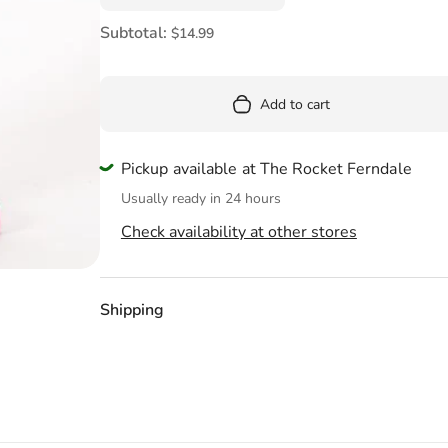
Pool
Subtotal:
$14.99
Totes & Bags
Add to cart
Pickup available at The Rocket Ferndale
Usually ready in 24 hours
Check availability at other stores
Shipping