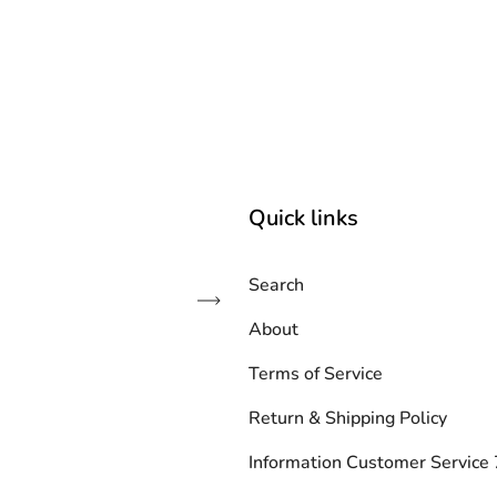
Quick links
Search
Subscribe
About
Terms of Service
Return & Shipping Policy
Information Customer Servic