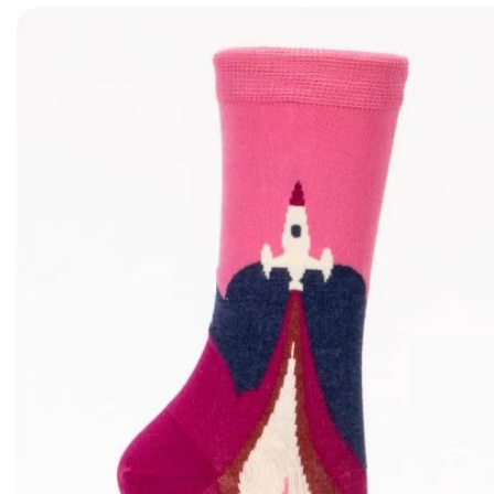
Skip to product information