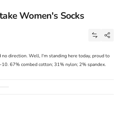
stake Women's Socks
Share
Add Heading To 
Share
no direction. Well, I'm standing here today, proud to
5-10. 67% combed cotton; 31% nylon; 2% spandex.
Mistake Women&#39;s Socks
eading To My Next Mistake Women&#39;s Socks