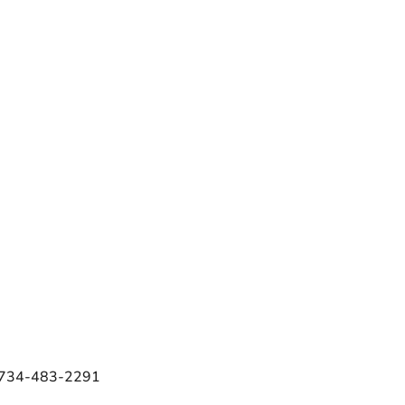
e 734-483-2291