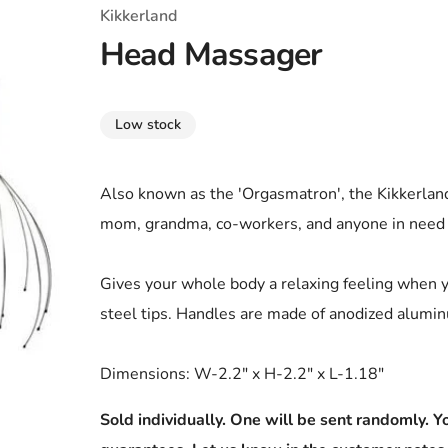
T-Shirts
Coloring Books
Marvel Comics
All Movies
Kikkerland
Head Massager
Disney
Horror
All TV Shows
Music
Low stock
Video Games
Christmas & Holiday
Tokidoki
Valentines Day
Bath & Body
Also known as the 'Orgasmatron', the Kikkerland
mom, grandma, co-workers, and anyone in need o
Manga
St. Patrick's Day
Bathroom
Pusheen
Easter
Kitchen
Gives your whole body a relaxing feeling when 
steel tips. Handles are made of anodized alumi
Enamel Pins
Halloween
Calendars
Sanrio
Candles
Dimensions: W-2.2" x H-2.2" x L-1.18"
Party Supplies
Sold individually. One will be sent randomly. Yo