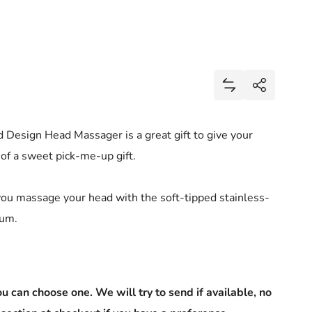
Share
Add Head Massag
Share
 Design Head Massager is a great gift to give your
f a sweet pick-me-up gift.
you massage your head with the soft-tipped stainless-
num.
u can choose one. We will try to send if available, no