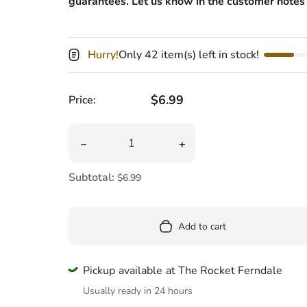
guarantees. Let us know in the customer notes 
Pool
Totes & Bags
Hurry!
Only 42 item(s) left in stock!
Regular price
$6.99
Price:
Quantity
Decrease quantity for Head Massager
Increase quantity for He
Subtotal:
$6.99
Add to cart
Pickup available at The Rocket Ferndale
Usually ready in 24 hours