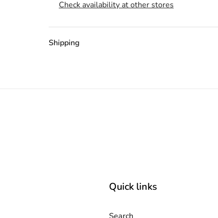
Check availability at other stores
Shipping
Quick links
Search