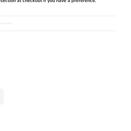
section at checkout if you have a preference.
ad Massager