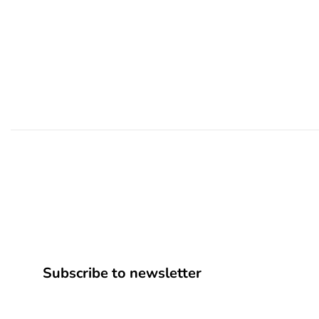
Subscribe to newsletter