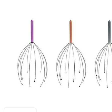
Skip to product information