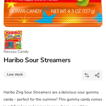
Nassau Candy
Haribo Sour Streamers
Share
Low stock
Add Haribo
Shar
Haribo Z!ng Sour Streamers are a delicious sour gummy
candy – perfect for the summer! This gummy candy comes