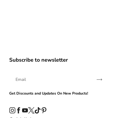
Subscribe to newsletter
Subscribe
Get Discounts and Updates On New Products!
Instagram
Facebook
YouTube
Twitter
TikTok
Pinterest