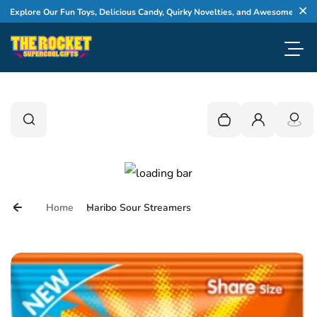
Skip to content
lore Our Fun Toys, Delicious Candy, Quirky Novelties, and Awesome Gifts
Cl
Toggl
0
Search
Search
Your cart is empty
Login
Home
Haribo Sour Streamers
Skip to product information