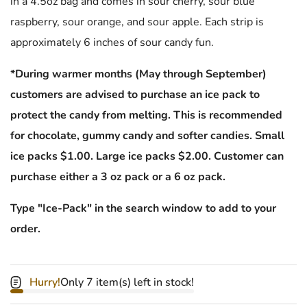
in a 4.5oz bag and comes in sour cherry, sour blue
raspberry, sour orange, and sour apple. Each strip is
approximately 6 inches of sour candy fun.
*During warmer months (May through September)
customers are advised to purchase an ice pack to
protect the candy from melting. This is recommended
for chocolate, gummy candy and softer candies. Small
ice packs $1.00. Large ice packs $2.00. Customer can
purchase either a 3 oz pack or a 6 oz pack.
Type "Ice-Pack" in the search window to add to your
order.
Hurry!
Only 7 item(s) left in stock!