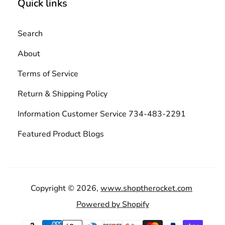
Quick links
Search
About
Terms of Service
Return & Shipping Policy
Information Customer Service 734-483-2291
Featured Product Blogs
Copyright © 2026,
www.shoptherocket.com
Powered by Shopify