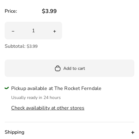
Regular price
$3.99
Price:
Quantity
Decrease quantity for Haribo Sour Streamers
Increase quantity for Haribo Sour Str
Subtotal:
$3.99
Add to cart
Pickup available at The Rocket Ferndale
Usually ready in 24 hours
Check availability at other stores
Shipping