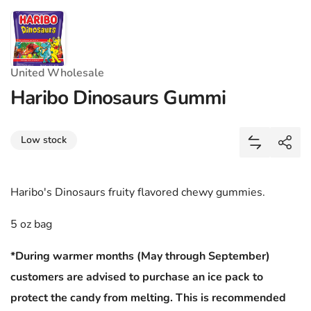
United Wholesale
Haribo Dinosaurs Gummi
Share
Low stock
Add Haribo
Shar
Haribo's Dinosaurs fruity flavored chewy gummies.
5 oz bag
*During warmer months (May through September)
customers are advised to purchase an ice pack to
protect the candy from melting. This is recommended