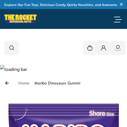
Skip to content
xplore Our Fun Toys, Delicious Candy, Quirky Novelties, and Awesome Gifts
Cl
Toggl
0
Search
Search
Your cart is empty
Login
Home
Haribo Dinosaurs Gummi
Skip to product information