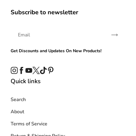
Subscribe to newsletter
Subscribe
Get Discounts and Updates On New Products!
Instagram
Facebook
YouTube
Twitter
TikTok
Pinterest
Quick links
Search
About
Terms of Service