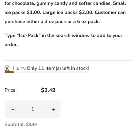
for chocolate, gummy candy and softer candies. Small
ice packs $1.00. Large ice packs $2.00. Customer can
purchase either a 3 oz pack or a 6 oz pack.
Type "Ice-Pack" in the search window to add to your
order.
Hurry!
Only 11 item(s) left in stock!
Regular price
$3.49
Price:
Quantity
Decrease quantity for Haribo Dinosaurs Gummi
Increase quantity for Haribo Dinosau
Subtotal:
$3.49