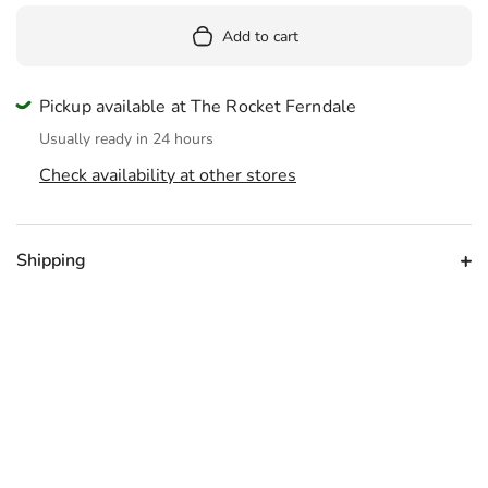
Add to cart
Pickup available at The Rocket Ferndale
Usually ready in 24 hours
Check availability at other stores
Shipping